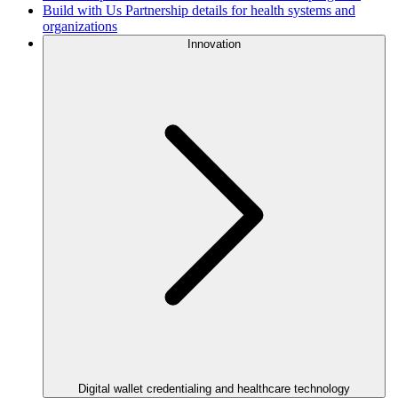
Build with Us
Partnership details for health systems and
organizations
Innovation
Digital wallet credentialing and healthcare technology