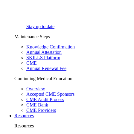
Stay up to date
Maintenance Steps
Knowledge Confirmation
Annual Attestation
SKILLS Platform
CME
Annual Renewal Fee
Continuing Medical Education
Overview
Accepted CME Sponsors
CME Audit Process
CME Bank
CME Providers
Resources
Resources