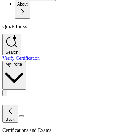
About
Quick Links
Search
Verify Certification
My Portal
Toggle actions menu
Close Menu
Back
Certifications and Exams