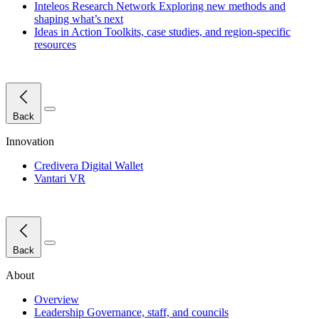
Inteleos Research Network
Exploring new methods and
shaping what’s next
Ideas in Action
Toolkits, case studies, and region-specific
resources
Close Menu
Back
Innovation
Credivera Digital Wallet
Vantari VR
Close Menu
Back
About
Overview
Leadership
Governance, staff, and councils