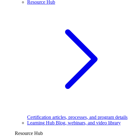
Resource Hub
Certification articles, processes, and program details
Learning Hub
Blog, webinars, and video library
Resource Hub