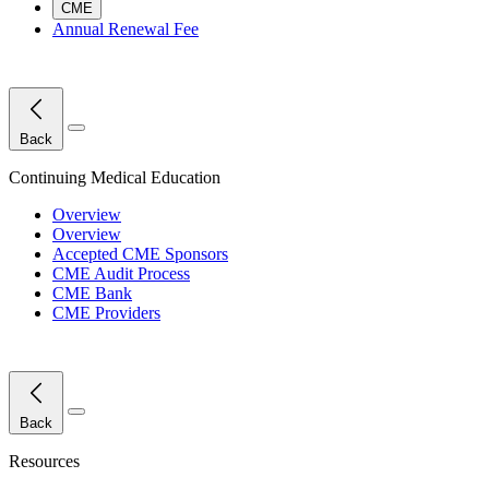
CME
Annual Renewal Fee
Close Menu
Back
Continuing Medical Education
Overview
Overview
Accepted CME Sponsors
CME Audit Process
CME Bank
CME Providers
Close Menu
Back
Resources