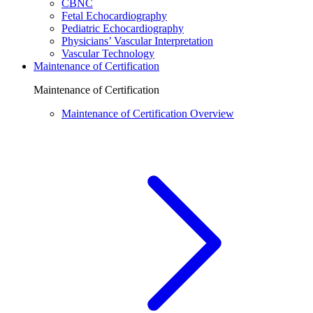
CBNC
Fetal Echocardiography
Pediatric Echocardiography
Physicians’ Vascular Interpretation
Vascular Technology
Maintenance of Certification
Maintenance of Certification
Maintenance of Certification Overview