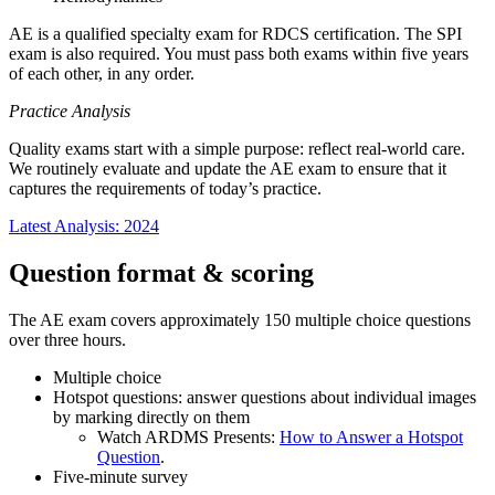
AE is a qualified specialty exam for RDCS certification. The SPI
exam is also required. You must pass both exams within five years
of each other, in any order.
Practice Analysis
Quality exams start with a simple purpose: reflect real-world care.
We routinely evaluate and update the AE exam to ensure that it
captures the requirements of today’s practice.
Latest Analysis: 2024
Question format & scoring
The AE exam covers approximately 150 multiple choice questions
over three hours.
Multiple choice
Hotspot questions: answer questions about individual images
by marking directly on them
Watch ARDMS Presents:
How to Answer a Hotspot
Question
.
Five-minute survey