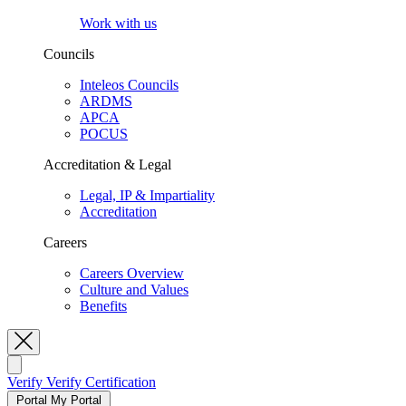
Work with us
Councils
Inteleos Councils
ARDMS
APCA
POCUS
Accreditation & Legal
Legal, IP & Impartiality
Accreditation
Careers
Careers Overview
Culture and Values
Benefits
Toggle Search
Verify
Verify Certification
Portal
My Portal