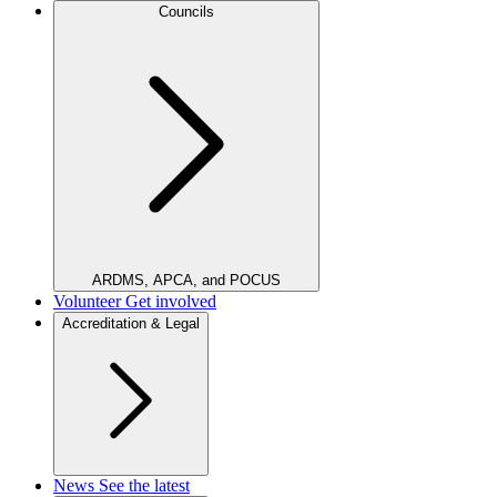
Councils
ARDMS, APCA, and POCUS
Volunteer
Get involved
Accreditation & Legal
News
See the latest