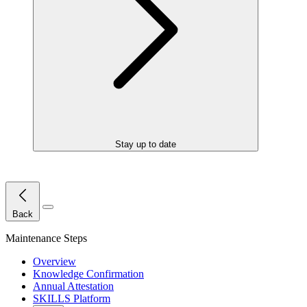
Stay up to date
Close Menu
Back
Maintenance Steps
Overview
Knowledge Confirmation
Annual Attestation
SKILLS Platform