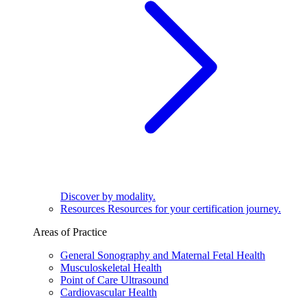
Discover by modality.
Resources
Resources for your certification journey.
Areas of Practice
General Sonography and Maternal Fetal Health
Musculoskeletal Health
Point of Care Ultrasound
Cardiovascular Health