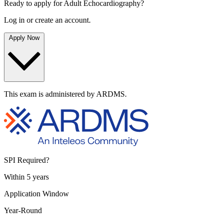
Ready to apply for Adult Echocardiography?
Log in or create an account.
Apply Now
This exam is administered by ARDMS.
SPI Required?
Within 5 years
Application Window
Year-Round