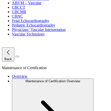
ABVM – Vascular
CBCCT
CBCMR
CBNC
Fetal Echocardiography
Pediatric Echocardiography
Physicians’ Vascular Interpretation
Vascular Technology
Close Menu
Back
Maintenance of Certification
Overview
Maintenance of Certification Overview