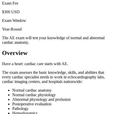
Exam Fee
$300 USD
Exam Window
Year-Round
The AE exam will test your knowledge of normal and abnormal
cardiac anatomy.
Overview
Have a heart: cardiac care starts with AE.
The exam assesses the basic knowledge, skills, and abilities that
every cardiac specialist needs to work in echocardiography labs,
cardiac imaging centers, and hospitals nationwide:
Normal cardiac anatomy
Normal cardiac physiology
Abnormal physiology and profusion
Postoperative evaluation
Pathology
Hemodynamics