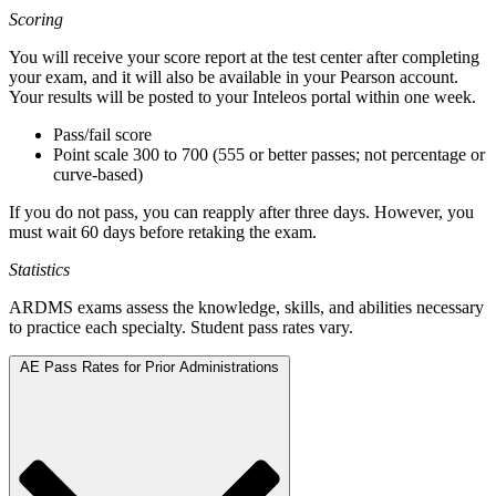
Scoring
You will receive your score report at the test center after completing
your exam, and it will also be available in your Pearson account.
Your results will be posted to your Inteleos portal within one week.
Pass/fail score
Point scale 300 to 700 (555 or better passes; not percentage or
curve-based)
If you do not pass, you can reapply after three days. However, you
must wait 60 days before retaking the exam.
Statistics
ARDMS exams assess the knowledge, skills, and abilities necessary
to practice each specialty. Student pass rates vary.
AE Pass Rates for Prior Administrations