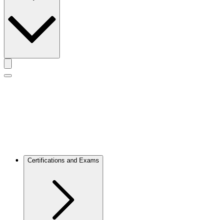
Toggle actions menu
Toggle Mobile Menu
Certifications and Exams