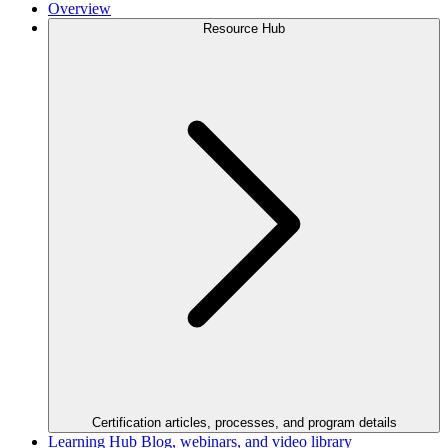
Overview
Resource Hub
Certification articles, processes, and program details
Learning Hub
Blog, webinars, and video library