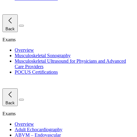
Close Menu
Back
Exams
Overview
Musculoskeletal Sonography
Musculoskeletal Ultrasound for Physicians and Advanced
Care Providers
POCUS Certifications
Close Menu
Back
Exams
Overview
Adult Echocardiography
ABVM – Endovascular