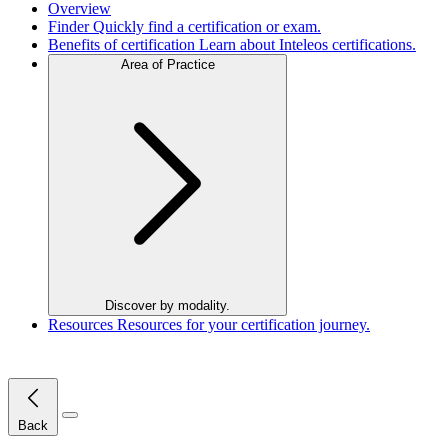
Overview
Finder
Quickly find a certification or exam.
Benefits of certification
Learn about Inteleos certifications.
Area of Practice
Discover by modality.
Resources
Resources for your certification journey.
Close Menu
Back