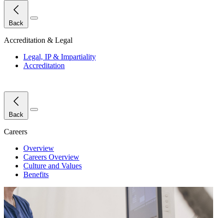
Close Menu
Back
Accreditation & Legal
Legal, IP & Impartiality
Accreditation
Close Menu
Back
Careers
Overview
Careers Overview
Culture and Values
Benefits