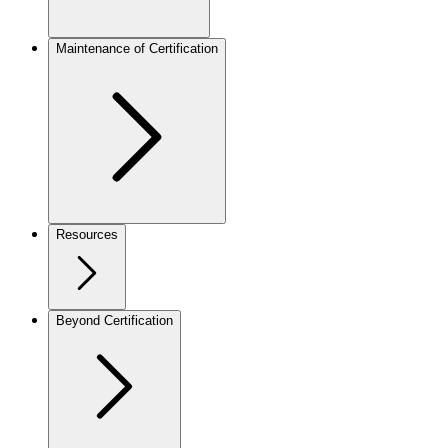
Maintenance of Certification
Resources
Beyond Certification