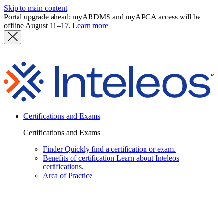
Skip to main content
Portal upgrade ahead: myARDMS and myAPCA access will be
offline August 11–17.
Learn more.
I
Certifications and Exams
Certifications and Exams
Finder
Quickly find a certification or exam.
Benefits of certification
Learn about Inteleos
certifications.
Area of Practice