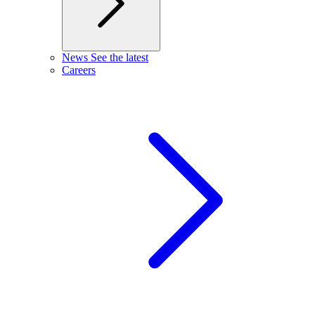
News
See the latest
Careers