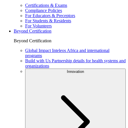
Certifications & Exams
Compliance Policies
For Educators & Preceptors
For Students & Residents
For Volunteers
Beyond Certification
Beyond Certification
Global Impact
Inteleos Africa and international
programs
Build with Us
Partnership details for health systems and
organizations
Innovation