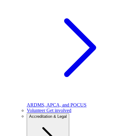
ARDMS, APCA, and POCUS
Volunteer
Get involved
Accreditation & Legal