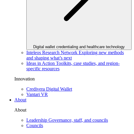
Digital wallet credentialing and healthcare technology
Inteleos Research Network
Exploring new methods
and shaping what’s next
Ideas in Action
Toolkits, case studies, and region-
specific resources
Innovation
Credivera Digital Wallet
Vantari VR
About
About
Leadership
Governance, staff, and councils
Councils