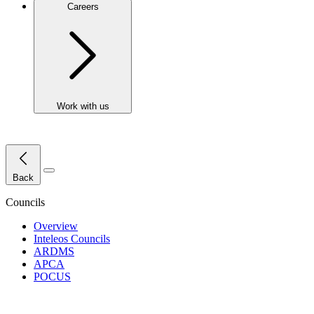
Careers
Work with us
Close Menu
Back
Councils
Overview
Inteleos Councils
ARDMS
APCA
POCUS