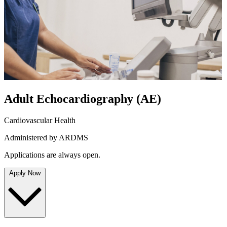
Adult Echocardiography
(AE)
Cardiovascular Health
Administered by ARDMS
Applications are always open.
Apply Now