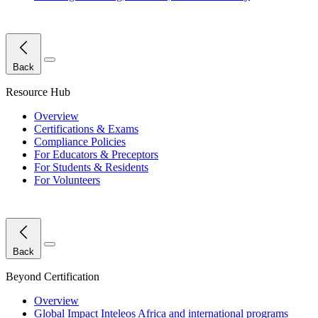
Close Menu
Back
Resource Hub
Overview
Certifications & Exams
Compliance Policies
For Educators & Preceptors
For Students & Residents
For Volunteers
Close Menu
Back
Beyond Certification
Overview
Global Impact
Inteleos Africa and international programs