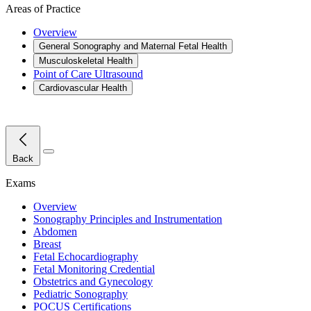
Areas of Practice
Overview
General Sonography and Maternal Fetal Health
Musculoskeletal Health
Point of Care Ultrasound
Cardiovascular Health
Close Menu
Back
Exams
Overview
Sonography Principles and Instrumentation
Abdomen
Breast
Fetal Echocardiography
Fetal Monitoring Credential
Obstetrics and Gynecology
Pediatric Sonography
POCUS Certifications