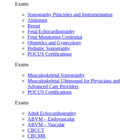
Exams
Sonography Principles and Instrumentation
Abdomen
Breast
Fetal Echocardiography
Fetal Monitoring Credential
Obstetrics and Gynecology
Pediatric Sonography
POCUS Certifications
Exams
Musculoskeletal Sonography
Musculoskeletal Ultrasound for Physicians and
Advanced Care Providers
POCUS Certifications
Exams
Adult Echocardiography
ABVM – Endovascular
ABVM – Vascular
CBCCT
CBCMR