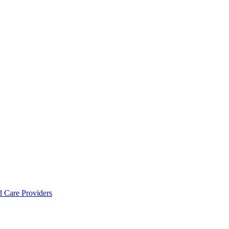
d Care Providers