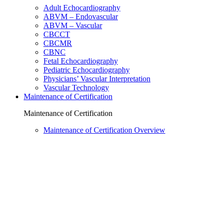
Adult Echocardiography
ABVM – Endovascular
ABVM – Vascular
CBCCT
CBCMR
CBNC
Fetal Echocardiography
Pediatric Echocardiography
Physicians’ Vascular Interpretation
Vascular Technology
Maintenance of Certification
Maintenance of Certification
Maintenance of Certification Overview