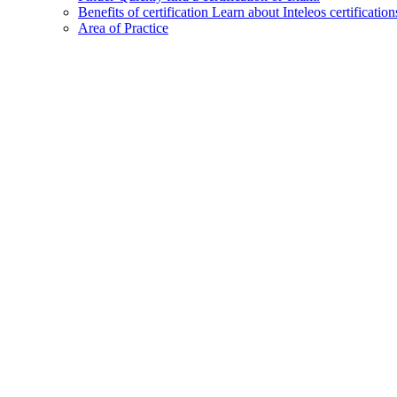
Benefits of certification
Learn about Inteleos certification
Area of Practice