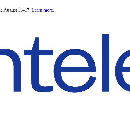
ne August 11–17.
Learn more.