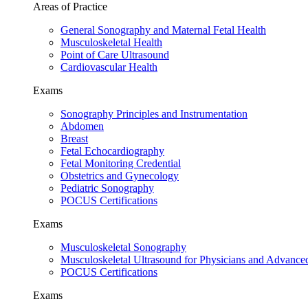
Areas of Practice
General Sonography and Maternal Fetal Health
Musculoskeletal Health
Point of Care Ultrasound
Cardiovascular Health
Exams
Sonography Principles and Instrumentation
Abdomen
Breast
Fetal Echocardiography
Fetal Monitoring Credential
Obstetrics and Gynecology
Pediatric Sonography
POCUS Certifications
Exams
Musculoskeletal Sonography
Musculoskeletal Ultrasound for Physicians and Advance
POCUS Certifications
Exams