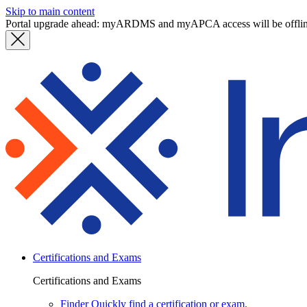
Skip to main content
Portal upgrade ahead: myARDMS and myAPCA access will be offli
Certifications and Exams
Certifications and Exams
Finder
Quickly find a certification or exam.