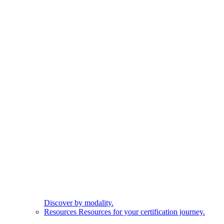
Discover by modality.
Resources
Resources for your certification journey.