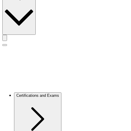
Toggle actions menu
Toggle Mobile Menu
Certifications and Exams