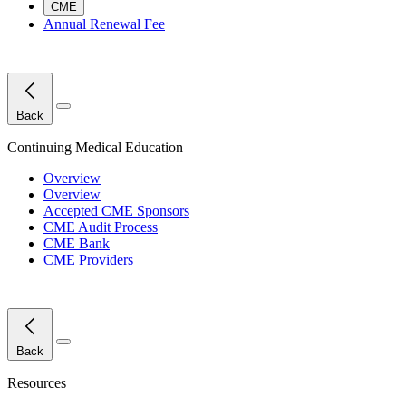
CME
Annual Renewal Fee
Close Menu
Back
Continuing Medical Education
Overview
Overview
Accepted CME Sponsors
CME Audit Process
CME Bank
CME Providers
Close Menu
Back
Resources