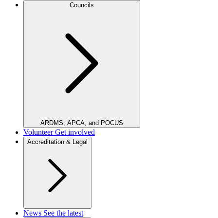
Councils
ARDMS, APCA, and POCUS
Volunteer
Get involved
Accreditation & Legal
News
See the latest