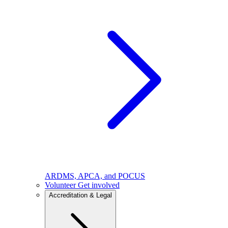
ARDMS, APCA, and POCUS
Volunteer
Get involved
Accreditation & Legal