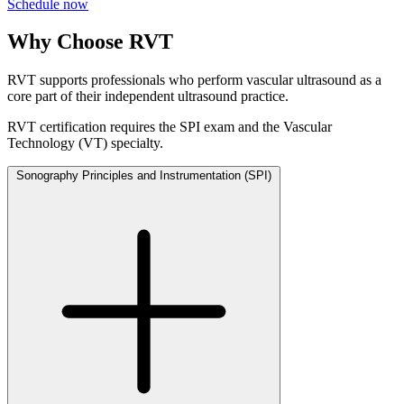
Schedule now
Why Choose RVT
RVT supports professionals who perform vascular ultrasound as a
core part of their independent ultrasound practice.
RVT certification requires the SPI exam and the Vascular
Technology (VT) specialty.
Sonography Principles and Instrumentation
(SPI)