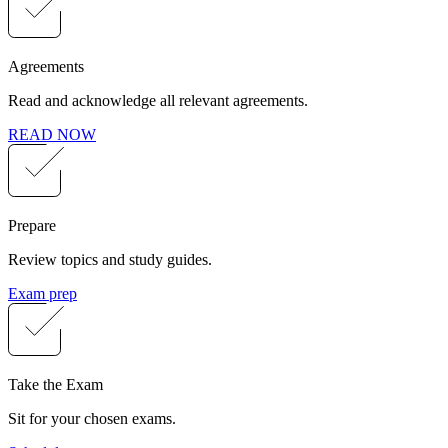
Agreements
Read and acknowledge all relevant agreements.
READ NOW
Prepare
Review topics and study guides.
Exam prep
Take the Exam
Sit for your chosen exams.