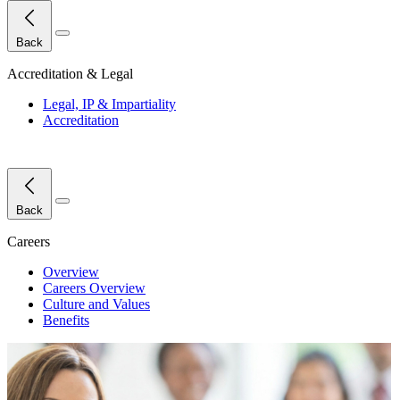
Close Menu
Back
Accreditation & Legal
Legal, IP & Impartiality
Accreditation
Close Menu
Back
Careers
Overview
Careers Overview
Culture and Values
Benefits