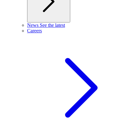
News
See the latest
Careers