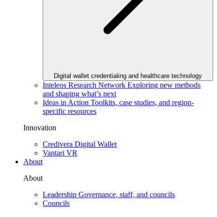
Digital wallet credentialing and healthcare technology
Inteleos Research Network
Exploring new methods
and shaping what’s next
Ideas in Action
Toolkits, case studies, and region-
specific resources
Innovation
Credivera Digital Wallet
Vantari VR
About
About
Leadership
Governance, staff, and councils
Councils