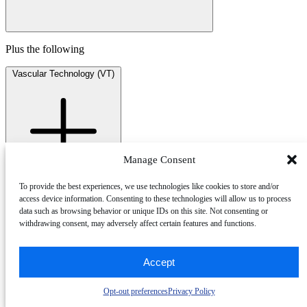
Plus the following
Vascular Technology
(VT)
Manage Consent
To provide the best experiences, we use technologies like cookies to store and/or
access device information. Consenting to these technologies will allow us to process
RVT® drives excellence in practice
data such as browsing behavior or unique IDs on this site. Not consenting or
withdrawing consent, may adversely affect certain features and functions.
Gain a clear edge in qualifying for specialized vascular
imaging roles, validating your expertise and commitment to
Accept
patient safety.
RVT supports the Intersocietal Accreditation Commission
(IAC) Vascular Testing Standards and lab accreditation
Opt-out preferences
Privacy Policy
requirements.