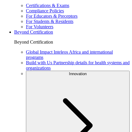
Certifications & Exams
Compliance Policies
For Educators & Preceptors
For Students & Residents
For Volunteers
Beyond Certification
Beyond Certification
Global Impact
Inteleos Africa and international
programs
Build with Us
Partnership details for health systems and
organizations
Innovation