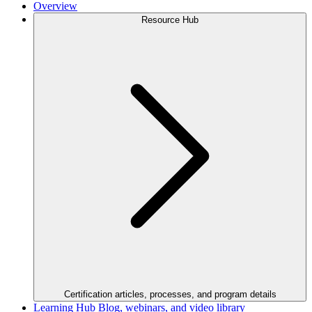
Overview
Resource Hub
Certification articles, processes, and program details
Learning Hub
Blog, webinars, and video library