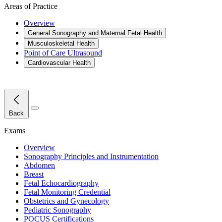
Areas of Practice
Overview
General Sonography and Maternal Fetal Health
Musculoskeletal Health
Point of Care Ultrasound
Cardiovascular Health
Close Menu
Back
Exams
Overview
Sonography Principles and Instrumentation
Abdomen
Breast
Fetal Echocardiography
Fetal Monitoring Credential
Obstetrics and Gynecology
Pediatric Sonography
POCUS Certifications