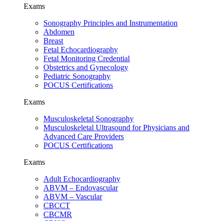
Exams
Sonography Principles and Instrumentation
Abdomen
Breast
Fetal Echocardiography
Fetal Monitoring Credential
Obstetrics and Gynecology
Pediatric Sonography
POCUS Certifications
Exams
Musculoskeletal Sonography
Musculoskeletal Ultrasound for Physicians and
Advanced Care Providers
POCUS Certifications
Exams
Adult Echocardiography
ABVM – Endovascular
ABVM – Vascular
CBCCT
CBCMR