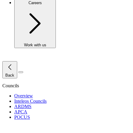
Careers
Work with us
Close Menu
Back
Councils
Overview
Inteleos Councils
ARDMS
APCA
POCUS