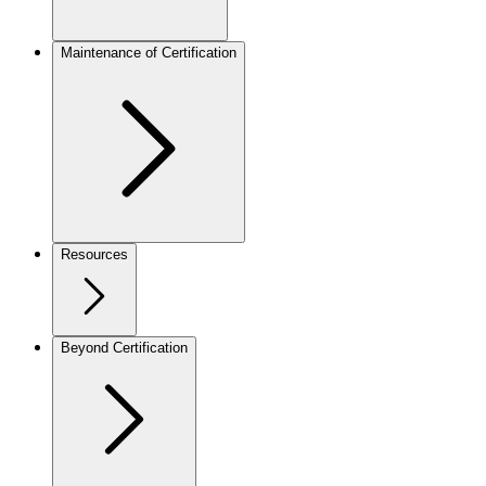
Maintenance of Certification
Resources
Beyond Certification