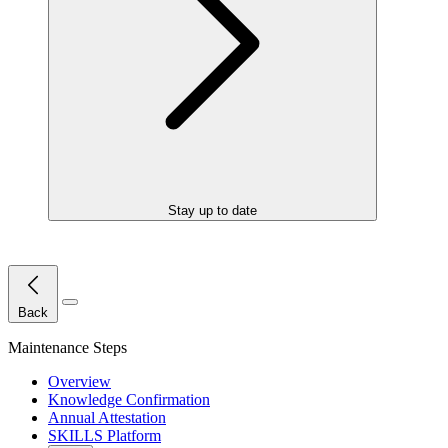
Stay up to date
Close Menu
Back
Maintenance Steps
Overview
Knowledge Confirmation
Annual Attestation
SKILLS Platform