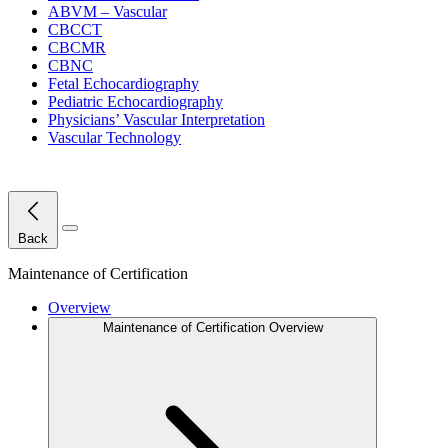
ABVM – Vascular
CBCCT
CBCMR
CBNC
Fetal Echocardiography
Pediatric Echocardiography
Physicians’ Vascular Interpretation
Vascular Technology
Close Menu
Back
Maintenance of Certification
Overview
Maintenance of Certification Overview