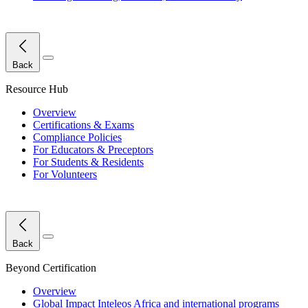
Close Menu
Back
Resource Hub
Overview
Certifications & Exams
Compliance Policies
For Educators & Preceptors
For Students & Residents
For Volunteers
Close Menu
Back
Beyond Certification
Overview
Global Impact
Inteleos Africa and international programs