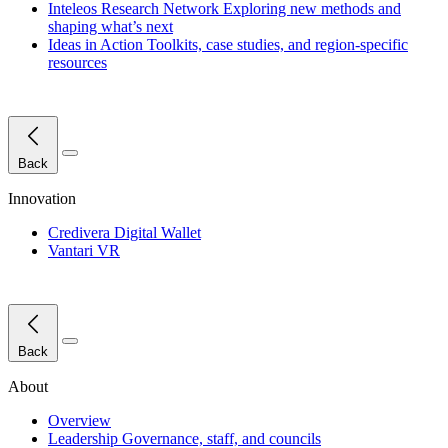
Inteleos Research Network
Exploring new methods and
shaping what’s next
Ideas in Action
Toolkits, case studies, and region-specific
resources
Close Menu
Back
Innovation
Credivera Digital Wallet
Vantari VR
Close Menu
Back
About
Overview
Leadership
Governance, staff, and councils