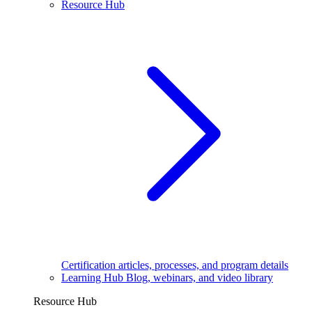
Resource Hub
Certification articles, processes, and program details
Learning Hub
Blog, webinars, and video library
Resource Hub