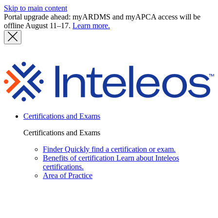
Skip to main content
Portal upgrade ahead: myARDMS and myAPCA access will be
offline August 11–17.
Learn more.
I
Certifications and Exams
Certifications and Exams
Finder
Quickly find a certification or exam.
Benefits of certification
Learn about Inteleos
certifications.
Area of Practice