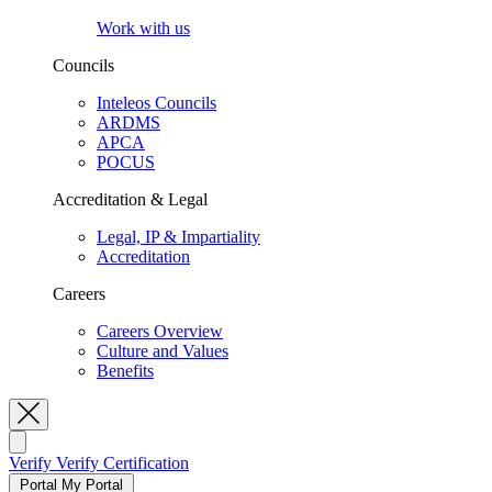
Work with us
Councils
Inteleos Councils
ARDMS
APCA
POCUS
Accreditation & Legal
Legal, IP & Impartiality
Accreditation
Careers
Careers Overview
Culture and Values
Benefits
Toggle Search
Verify
Verify Certification
Portal
My Portal