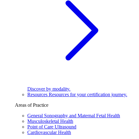
Discover by modality.
Resources
Resources for your certification journey.
Areas of Practice
General Sonography and Maternal Fetal Health
Musculoskeletal Health
Point of Care Ultrasound
Cardiovascular Health