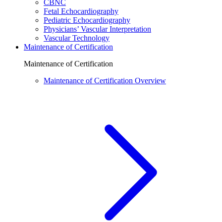
CBNC
Fetal Echocardiography
Pediatric Echocardiography
Physicians’ Vascular Interpretation
Vascular Technology
Maintenance of Certification
Maintenance of Certification
Maintenance of Certification Overview