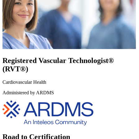
Registered Vascular Technologist®
(RVT®)
Cardiovascular Health
Administered by ARDMS
Road to Certification