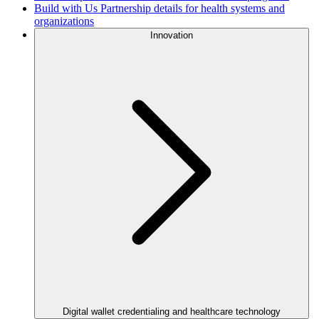
Build with Us
Partnership details for health systems and
organizations
Innovation
Digital wallet credentialing and healthcare technology