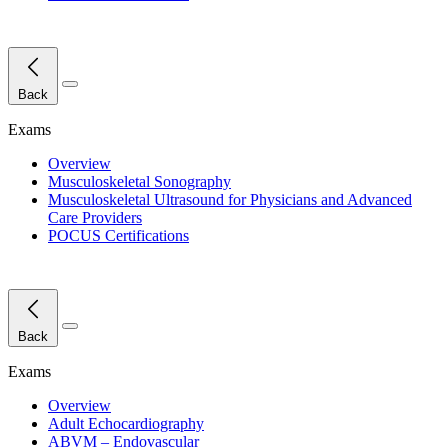
Close Menu
Back
Exams
Overview
Musculoskeletal Sonography
Musculoskeletal Ultrasound for Physicians and Advanced
Care Providers
POCUS Certifications
Close Menu
Back
Exams
Overview
Adult Echocardiography
ABVM – Endovascular