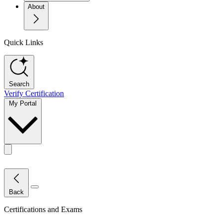
About
Quick Links
Search
Verify Certification
My Portal
Toggle actions menu
Close Menu
Back
Certifications and Exams