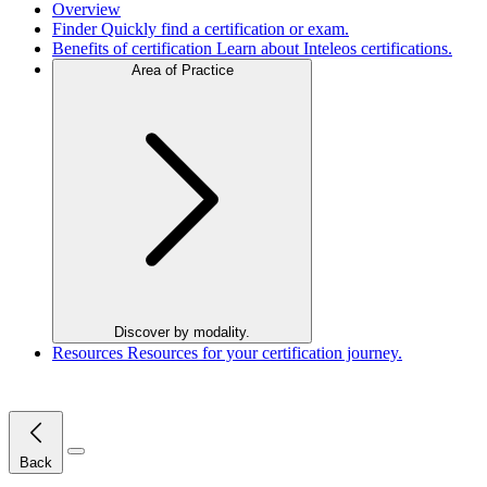
Overview
Finder
Quickly find a certification or exam.
Benefits of certification
Learn about Inteleos certifications.
Area of Practice
Discover by modality.
Resources
Resources for your certification journey.
Close Menu
Back