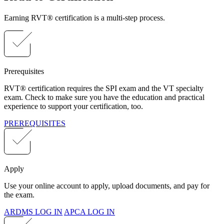
Earning RVT® certification is a multi-step process.
Prerequisites
RVT® certification requires the SPI exam and the VT specialty
exam. Check to make sure you have the education and practical
experience to support your certification, too.
PREREQUISITES
Apply
Use your online account to apply, upload documents, and pay for
the exam.
ARDMS LOG IN
APCA LOG IN