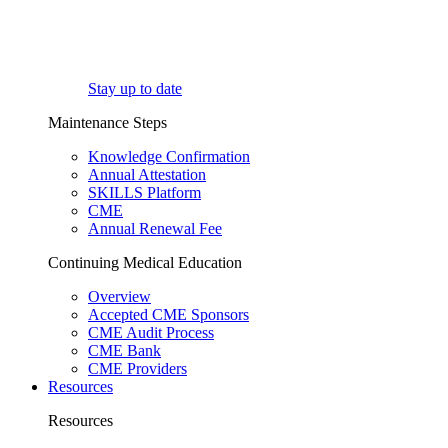
Stay up to date
Maintenance Steps
Knowledge Confirmation
Annual Attestation
SKILLS Platform
CME
Annual Renewal Fee
Continuing Medical Education
Overview
Accepted CME Sponsors
CME Audit Process
CME Bank
CME Providers
Resources
Resources