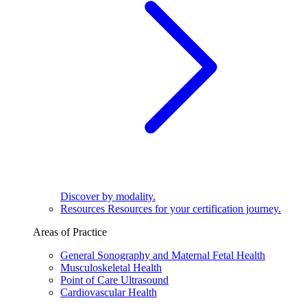
Discover by modality.
Resources
Resources for your certification journey.
Areas of Practice
General Sonography and Maternal Fetal Health
Musculoskeletal Health
Point of Care Ultrasound
Cardiovascular Health