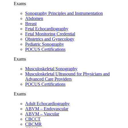
Exams
Sonography Principles and Instrumentation
Abdomen
Breast
Fetal Echocardiography
Fetal Monitoring Credential
Obstetrics and Gynecology
Pediatric Sonography
POCUS Certifications
Exams
Musculoskeletal Sonography
Musculoskeletal Ultrasound for Physicians and
Advanced Care Providers
POCUS Certifications
Exams
Adult Echocardiography
ABVM – Endovascular
ABVM – Vascular
CBCCT
CBCMR