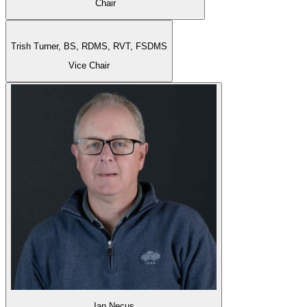
Chair
Trish Turner,
BS, RDMS, RVT, FSDMS
Vice Chair
Ian Necus