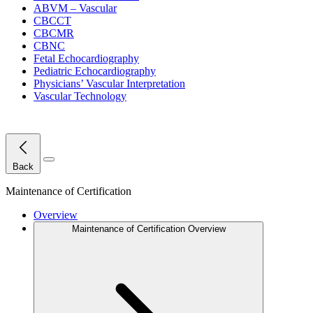
ABVM – Vascular
CBCCT
CBCMR
CBNC
Fetal Echocardiography
Pediatric Echocardiography
Physicians’ Vascular Interpretation
Vascular Technology
Close Menu
Back
Maintenance of Certification
Overview
Maintenance of Certification Overview