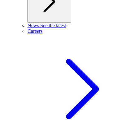
News
See the latest
Careers