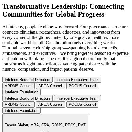
Transformative Leadership: Connecting
Communities for Global Progress
At Inteleos, people lead the way forward. Our governance structure
connects clinicians, researchers, educators, and innovators from
every corner of the globe, united by one goal: a healthier, more
equitable world for all. Collaboration fuels everything we do.
Through seven leadership groups—spanning boards, councils,
ambassadors, and executives—we bring together seasoned expertise
and bold new thinking. The result is a global community that
transforms insight into action, advancing patient care with the
nuance, compassion, and impact patients deserve.
Inteleos Board of Directors
Inteleos Executive Team
ARDMS Council
APCA Council
POCUS Council
Inteleos Foundation
Inteleos Board of Directors
Inteleos Executive Team
ARDMS Council
APCA Council
POCUS Council
Inteleos Foundation
Teresa Bieker,
MBA, CRA, RDMS, RDCS, RVT