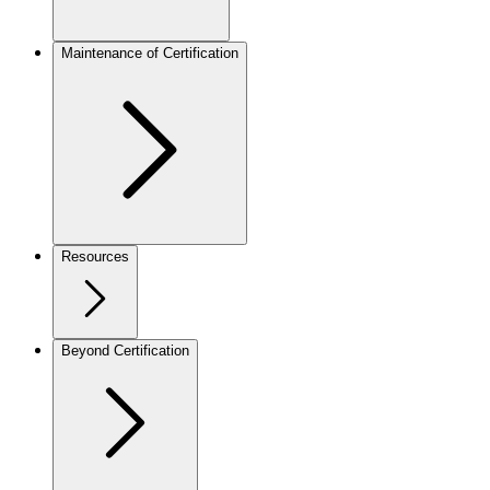
Maintenance of Certification
Resources
Beyond Certification