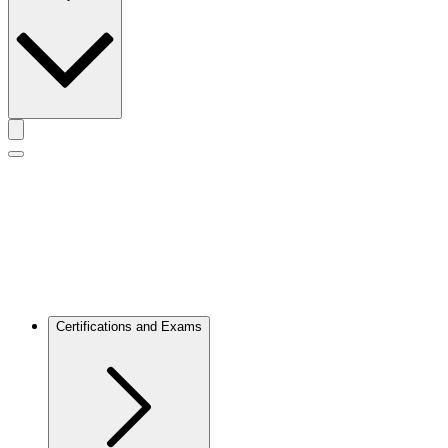
Toggle actions menu
Toggle Mobile Menu
Certifications and Exams