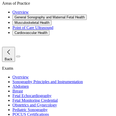
Areas of Practice
Overview
General Sonography and Maternal Fetal Health
Musculoskeletal Health
Point of Care Ultrasound
Cardiovascular Health
Close Menu
Back
Exams
Overview
Sonography Principles and Instrumentation
Abdomen
Breast
Fetal Echocardiography
Fetal Monitoring Credential
Obstetrics and Gynecology
Pediatric Sonography
POCUS Certifications