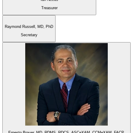
Treasurer
Raymond Russell,
MD, PhD
Secretary
Ernesto Brauer,
MD, RDMS, RDCS, ASCeXAM, CCMeXAM, FACP,