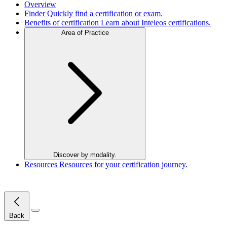
Overview
Finder
Quickly find a certification or exam.
Benefits of certification
Learn about Inteleos certifications.
Area of Practice
Discover by modality.
Resources
Resources for your certification journey.
Close Menu
Back