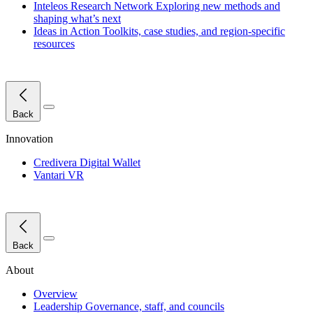
Inteleos Research Network
Exploring new methods and
shaping what’s next
Ideas in Action
Toolkits, case studies, and region-specific
resources
Close Menu
Back
Innovation
Credivera Digital Wallet
Vantari VR
Close Menu
Back
About
Overview
Leadership
Governance, staff, and councils