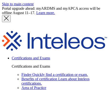
Skip to main content
Portal upgrade ahead: myARDMS and myAPCA access will be
offline August 11–17.
Learn more.
I
Certifications and Exams
Certifications and Exams
Finder
Quickly find a certification or exam.
Benefits of certification
Learn about Inteleos
certifications.
Area of Practice