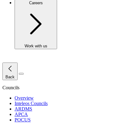
Careers
Work with us
Close Menu
Back
Councils
Overview
Inteleos Councils
ARDMS
APCA
POCUS