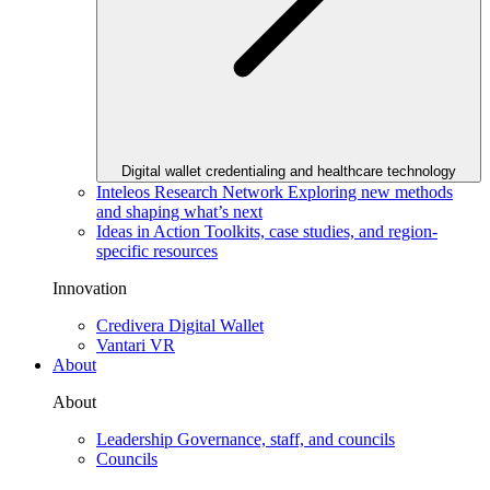
Digital wallet credentialing and healthcare technology
Inteleos Research Network
Exploring new methods
and shaping what’s next
Ideas in Action
Toolkits, case studies, and region-
specific resources
Innovation
Credivera Digital Wallet
Vantari VR
About
About
Leadership
Governance, staff, and councils
Councils