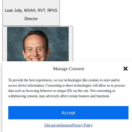
Leah Jolly,
MSAH, RVT, RPhS
Director
Manage Consent
To provide the best experiences, we use technologies like cookies to store and/or
access device information. Consenting to these technologies will allow us to process
data such as browsing behavior or unique IDs on this site. Not consenting or
Joshua Robinson,
MD, FASE, FSCMR
withdrawing consent, may adversely affect certain features and functions.
Director
Accept
Opt-out preferences
Privacy Policy