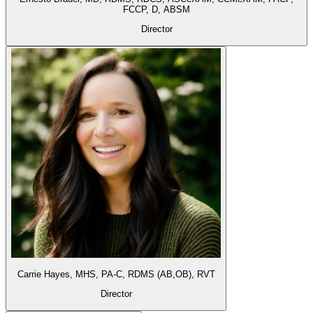
FCCP, D, ABSM
Director
Carrie Hayes,
MHS, PA-C, RDMS (AB,OB), RVT
Director