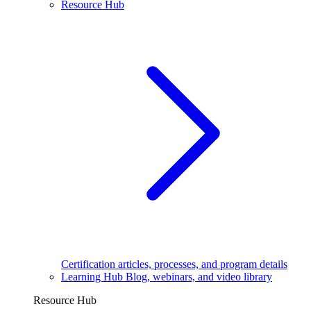
Resource Hub
Certification articles, processes, and program details
Learning Hub
Blog, webinars, and video library
Resource Hub