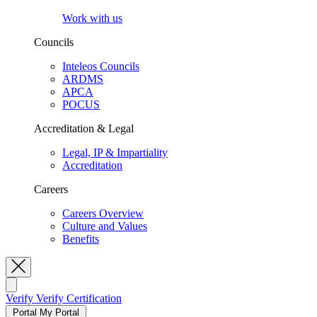
Work with us
Councils
Inteleos Councils
ARDMS
APCA
POCUS
Accreditation & Legal
Legal, IP & Impartiality
Accreditation
Careers
Careers Overview
Culture and Values
Benefits
Toggle Search
Verify
Verify Certification
Portal
My Portal