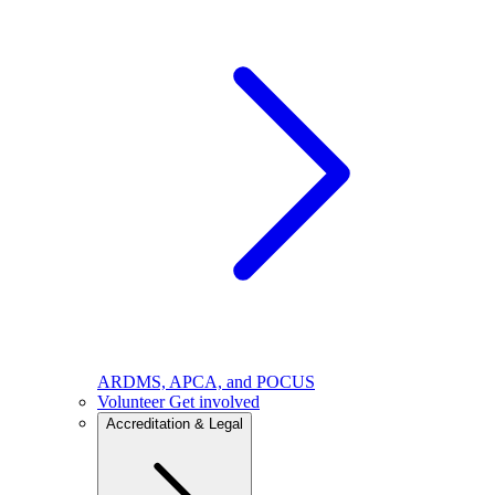
ARDMS, APCA, and POCUS
Volunteer
Get involved
Accreditation & Legal