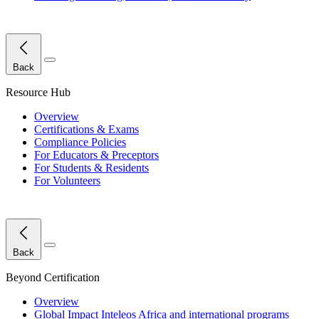
Close Menu
Back
Resource Hub
Overview
Certifications & Exams
Compliance Policies
For Educators & Preceptors
For Students & Residents
For Volunteers
Close Menu
Back
Beyond Certification
Overview
Global Impact
Inteleos Africa and international programs