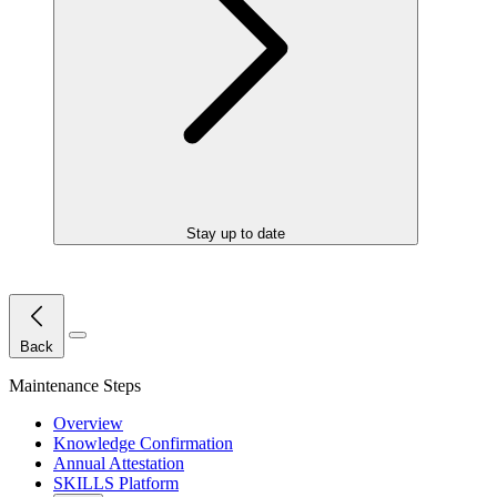
Stay up to date
Close Menu
Back
Maintenance Steps
Overview
Knowledge Confirmation
Annual Attestation
SKILLS Platform