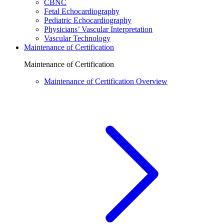
CBNC
Fetal Echocardiography
Pediatric Echocardiography
Physicians’ Vascular Interpretation
Vascular Technology
Maintenance of Certification
Maintenance of Certification
Maintenance of Certification Overview