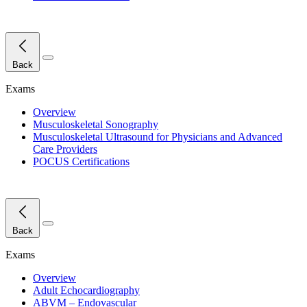
Close Menu
Back
Exams
Overview
Musculoskeletal Sonography
Musculoskeletal Ultrasound for Physicians and Advanced
Care Providers
POCUS Certifications
Close Menu
Back
Exams
Overview
Adult Echocardiography
ABVM – Endovascular