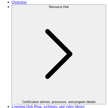
Overview
Resource Hub
Certification articles, processes, and program details
Learning Hub
Blog, webinars, and video library