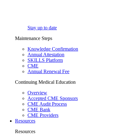
Stay up to date
Maintenance Steps
Knowledge Confirmation
Annual Attestation
SKILLS Platform
CME
Annual Renewal Fee
Continuing Medical Education
Overview
Accepted CME Sponsors
CME Audit Process
CME Bank
CME Providers
Resources
Resources