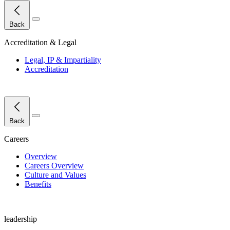
Close Menu
Back
Accreditation & Legal
Legal, IP & Impartiality
Accreditation
Close Menu
Back
Careers
Overview
Careers Overview
Culture and Values
Benefits
leadership