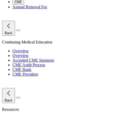
CME
Annual Renewal Fee
Close Menu
Back
Continuing Medical Education
Overview
Overview
Accepted CME Sponsors
CME Audit Process
CME Bank
CME Providers
Close Menu
Back
Resources