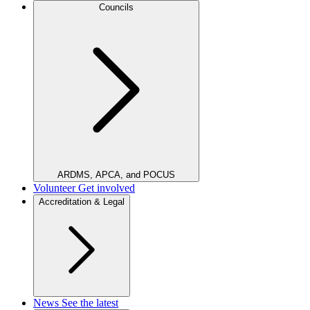
Councils
ARDMS, APCA, and POCUS
Volunteer
Get involved
Accreditation & Legal
News
See the latest