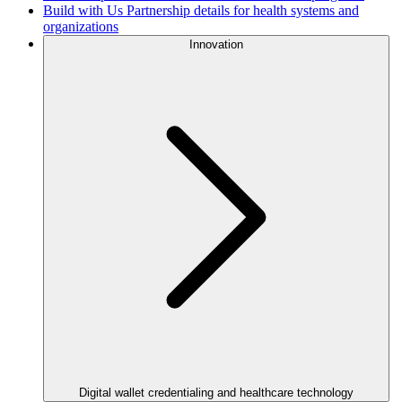
Build with Us
Partnership details for health systems and
organizations
Innovation
Digital wallet credentialing and healthcare technology