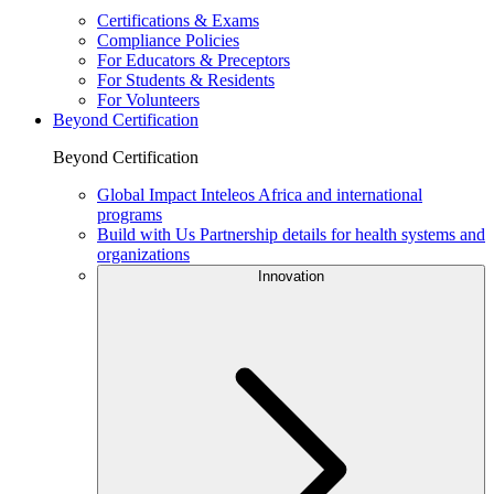
Certifications & Exams
Compliance Policies
For Educators & Preceptors
For Students & Residents
For Volunteers
Beyond Certification
Beyond Certification
Global Impact
Inteleos Africa and international
programs
Build with Us
Partnership details for health systems and
organizations
Innovation