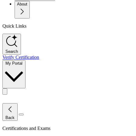
About
Quick Links
Search
Verify Certification
My Portal
Toggle actions menu
Close Menu
Back
Certifications and Exams