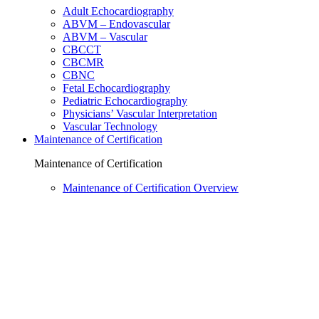
Adult Echocardiography
ABVM – Endovascular
ABVM – Vascular
CBCCT
CBCMR
CBNC
Fetal Echocardiography
Pediatric Echocardiography
Physicians’ Vascular Interpretation
Vascular Technology
Maintenance of Certification
Maintenance of Certification
Maintenance of Certification Overview