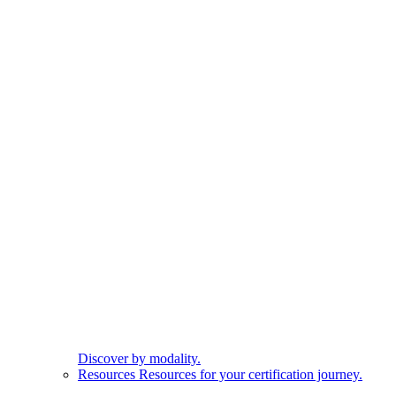
Discover by modality.
Resources
Resources for your certification journey.