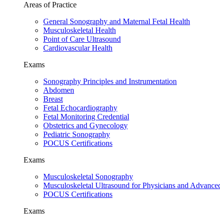
Areas of Practice
General Sonography and Maternal Fetal Health
Musculoskeletal Health
Point of Care Ultrasound
Cardiovascular Health
Exams
Sonography Principles and Instrumentation
Abdomen
Breast
Fetal Echocardiography
Fetal Monitoring Credential
Obstetrics and Gynecology
Pediatric Sonography
POCUS Certifications
Exams
Musculoskeletal Sonography
Musculoskeletal Ultrasound for Physicians and Advance
POCUS Certifications
Exams