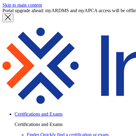
Skip to main content
Portal upgrade ahead: myARDMS and myAPCA access will be offli
Certifications and Exams
Certifications and Exams
Finder
Quickly find a certification or exam.