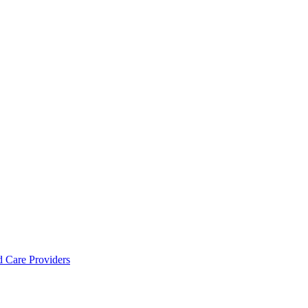
d Care Providers