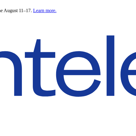
ne August 11–17.
Learn more.