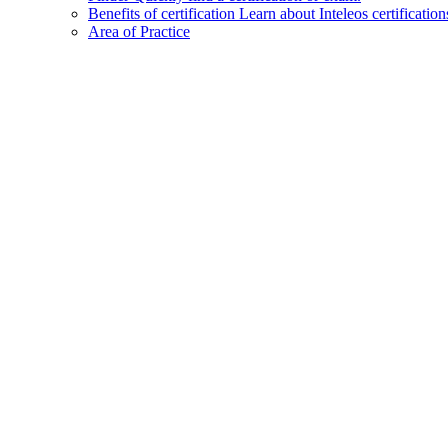
Benefits of certification
Learn about Inteleos certification
Area of Practice