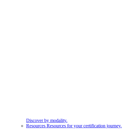
Discover by modality.
Resources
Resources for your certification journey.