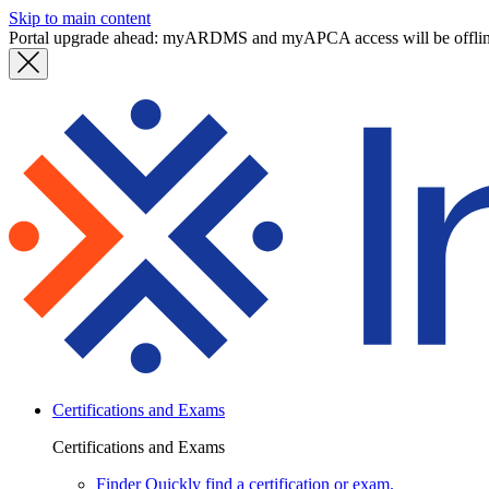
Skip to main content
Portal upgrade ahead: myARDMS and myAPCA access will be offli
Certifications and Exams
Certifications and Exams
Finder
Quickly find a certification or exam.