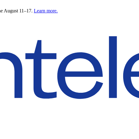
ne August 11–17.
Learn more.