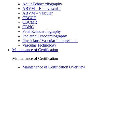
Adult Echocardiography
ABVM – Endovascular
ABVM – Vascular
CBCCT
CBCMR
CBNC
Fetal Echocardiography
Pediatric Echocardiography
Physicians’ Vascular Interpretation
Vascular Technology
Maintenance of Certification
Maintenance of Certification
Maintenance of Certification Overview