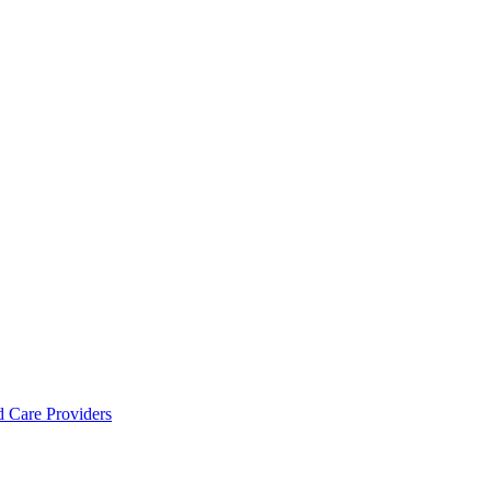
d Care Providers