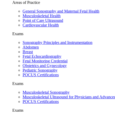
Areas of Practice
General Sonography and Maternal Fetal Health
Musculoskeletal Health
Point of Care Ultrasound
Cardiovascular Health
Exams
Sonography Principles and Instrumentation
Abdomen
Breast
Fetal Echocardiography
Fetal Monitoring Credential
Obstetrics and Gynecology
Pediatric Sonography
POCUS Certifications
Exams
Musculoskeletal Sonography
Musculoskeletal Ultrasound for Physicians and Advance
POCUS Certifications
Exams