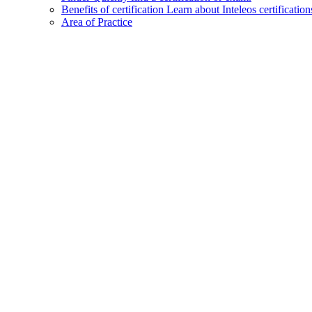
Benefits of certification
Learn about Inteleos certification
Area of Practice