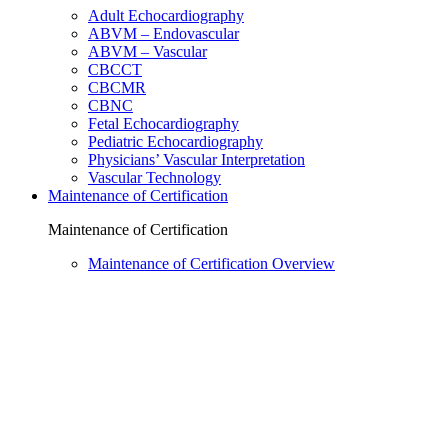
Adult Echocardiography
ABVM – Endovascular
ABVM – Vascular
CBCCT
CBCMR
CBNC
Fetal Echocardiography
Pediatric Echocardiography
Physicians’ Vascular Interpretation
Vascular Technology
Maintenance of Certification
Maintenance of Certification
Maintenance of Certification Overview