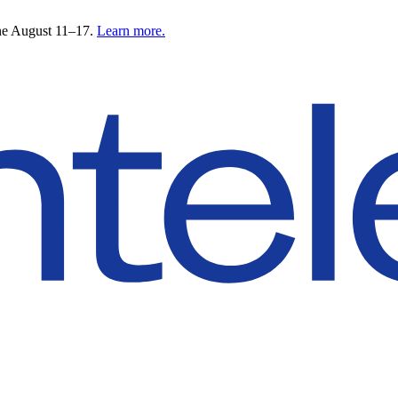
ne August 11–17.
Learn more.