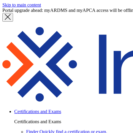
Skip to main content
Portal upgrade ahead: myARDMS and myAPCA access will be offli
Certifications and Exams
Certifications and Exams
Finder
Quickly find a certification or exam.