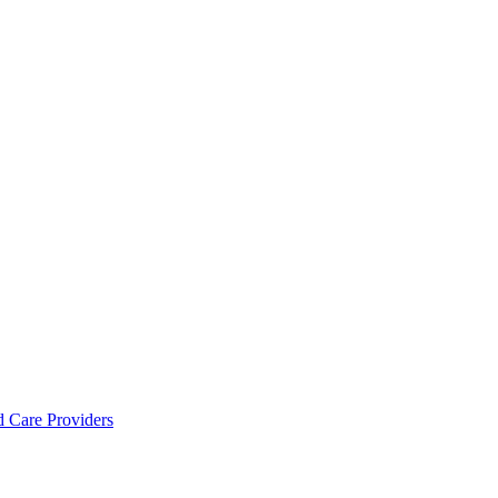
d Care Providers