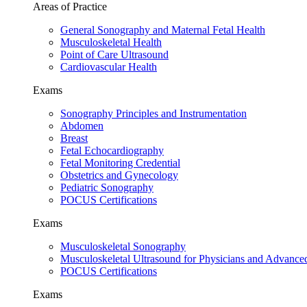
Areas of Practice
General Sonography and Maternal Fetal Health
Musculoskeletal Health
Point of Care Ultrasound
Cardiovascular Health
Exams
Sonography Principles and Instrumentation
Abdomen
Breast
Fetal Echocardiography
Fetal Monitoring Credential
Obstetrics and Gynecology
Pediatric Sonography
POCUS Certifications
Exams
Musculoskeletal Sonography
Musculoskeletal Ultrasound for Physicians and Advance
POCUS Certifications
Exams