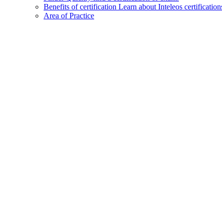
Benefits of certification
Learn about Inteleos certification
Area of Practice