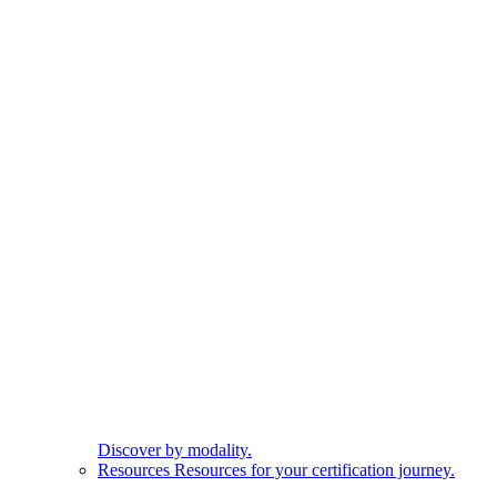
Discover by modality.
Resources
Resources for your certification journey.