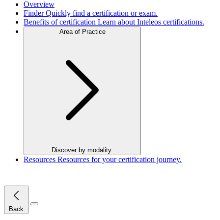
Overview
Finder
Quickly find a certification or exam.
Benefits of certification
Learn about Inteleos certifications.
Area of Practice
Discover by modality.
Resources
Resources for your certification journey.
Close Menu
Back