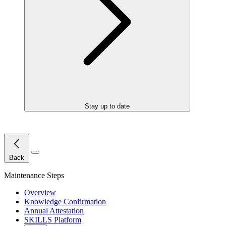
Stay up to date
Close Menu
Back
Maintenance Steps
Overview
Knowledge Confirmation
Annual Attestation
SKILLS Platform