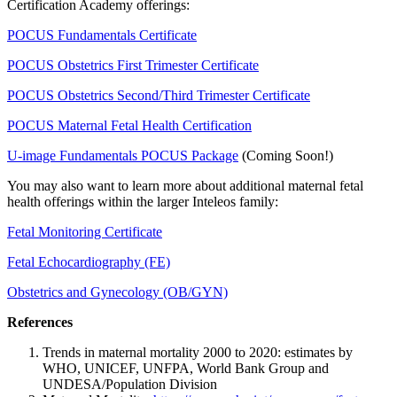
Certification Academy offerings:
POCUS Fundamentals Certificate
POCUS Obstetrics First Trimester Certificate
POCUS Obstetrics Second/Third Trimester Certificate
POCUS Maternal Fetal Health Certification
U-image Fundamentals POCUS Package
(Coming Soon!)
You may also want to learn more about additional maternal fetal
health offerings within the larger Inteleos family:
Fetal Monitoring Certificate
Fetal Echocardiography (FE)
Obstetrics and Gynecology (OB/GYN)
References
Trends in maternal mortality 2000 to 2020: estimates by
WHO, UNICEF, UNFPA, World Bank Group and
UNDESA/Population Division