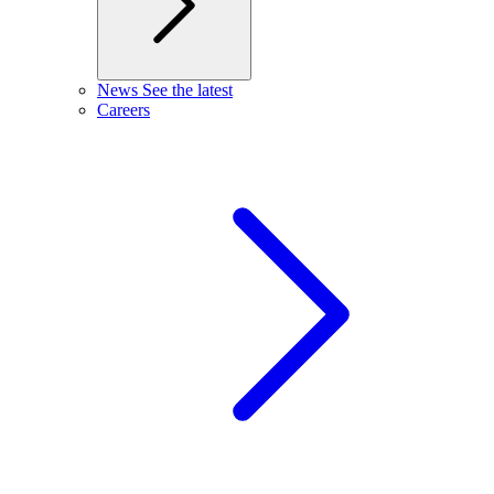
News
See the latest
Careers