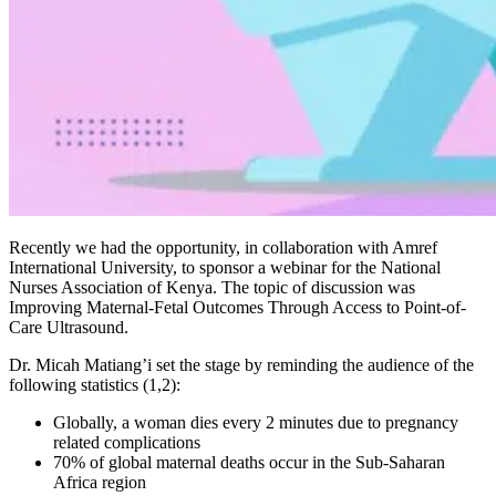
Recently we had the opportunity, in collaboration with Amref
International University, to sponsor a webinar for the National
Nurses Association of Kenya. The topic of discussion was
Improving Maternal-Fetal Outcomes Through Access to Point-of-
Care Ultrasound.
Dr. Micah Matiang’i set the stage by reminding the audience of the
following statistics (1,2):
Globally, a woman dies every 2 minutes due to pregnancy
related complications
70% of global maternal deaths occur in the Sub-Saharan
Africa region