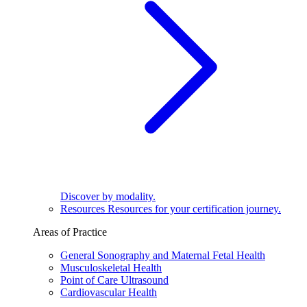
Discover by modality.
Resources
Resources for your certification journey.
Areas of Practice
General Sonography and Maternal Fetal Health
Musculoskeletal Health
Point of Care Ultrasound
Cardiovascular Health