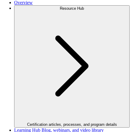
Overview
Resource Hub
Certification articles, processes, and program details
Learning Hub
Blog, webinars, and video library