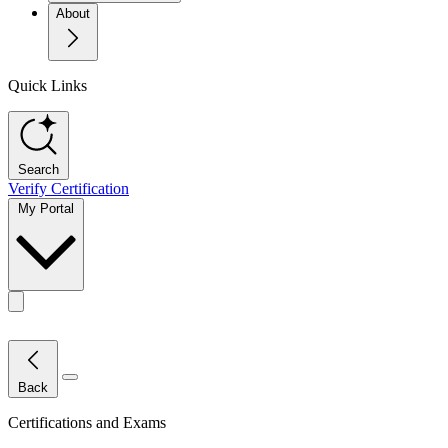
About
Quick Links
Search
Verify Certification
My Portal
Toggle actions menu
Close Menu
Back
Certifications and Exams