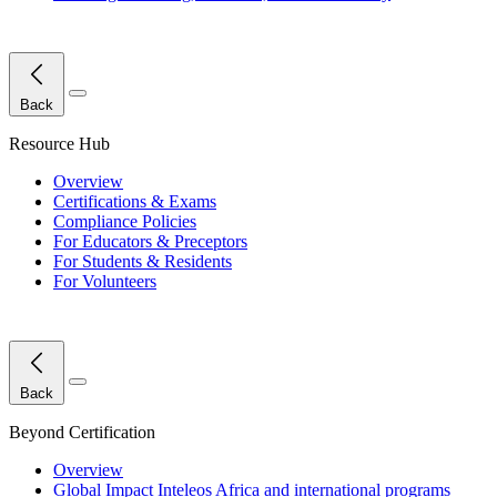
Close Menu
Back
Resource Hub
Overview
Certifications & Exams
Compliance Policies
For Educators & Preceptors
For Students & Residents
For Volunteers
Close Menu
Back
Beyond Certification
Overview
Global Impact
Inteleos Africa and international programs