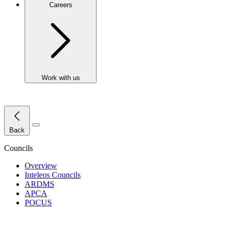
Careers
Work with us
Close Menu
Back
Councils
Overview
Inteleos Councils
ARDMS
APCA
POCUS