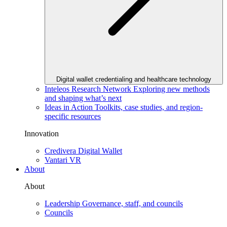
Digital wallet credentialing and healthcare technology
Inteleos Research Network
Exploring new methods
and shaping what’s next
Ideas in Action
Toolkits, case studies, and region-
specific resources
Innovation
Credivera Digital Wallet
Vantari VR
About
About
Leadership
Governance, staff, and councils
Councils