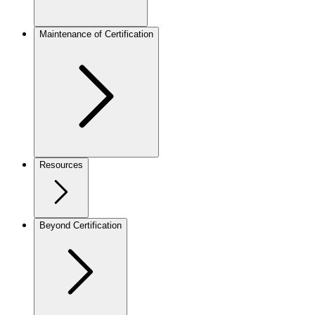
Maintenance of Certification
Resources
Beyond Certification