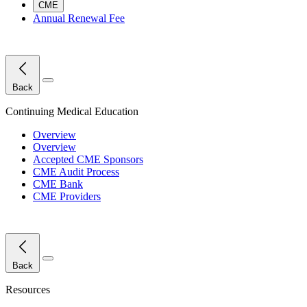
CME
Annual Renewal Fee
Close Menu
Back
Continuing Medical Education
Overview
Overview
Accepted CME Sponsors
CME Audit Process
CME Bank
CME Providers
Close Menu
Back
Resources