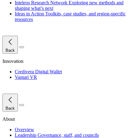
Inteleos Research Network
Exploring new methods and
shaping what’s next
Ideas in Action
Toolkits, case studies, and region-specific
resources
Close Menu
Back
Innovation
Credivera Digital Wallet
Vantari VR
Close Menu
Back
About
Overview
Leadership
Governance, staff, and councils