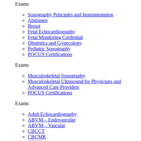
Exams
Sonography Principles and Instrumentation
Abdomen
Breast
Fetal Echocardiography
Fetal Monitoring Credential
Obstetrics and Gynecology
Pediatric Sonography
POCUS Certifications
Exams
Musculoskeletal Sonography
Musculoskeletal Ultrasound for Physicians and
Advanced Care Providers
POCUS Certifications
Exams
Adult Echocardiography
ABVM – Endovascular
ABVM – Vascular
CBCCT
CBCMR