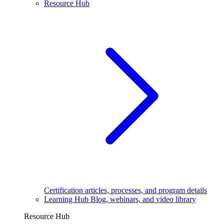
Resource Hub
Certification articles, processes, and program details
Learning Hub
Blog, webinars, and video library
Resource Hub