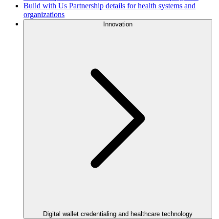
Build with Us
Partnership details for health systems and
organizations
Innovation
Digital wallet credentialing and healthcare technology