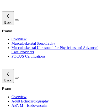
Close Menu
Back
Exams
Overview
Musculoskeletal Sonography
Musculoskeletal Ultrasound for Physicians and Advanced
Care Providers
POCUS Certifications
Close Menu
Back
Exams
Overview
Adult Echocardiography
ABVM – Endovascular