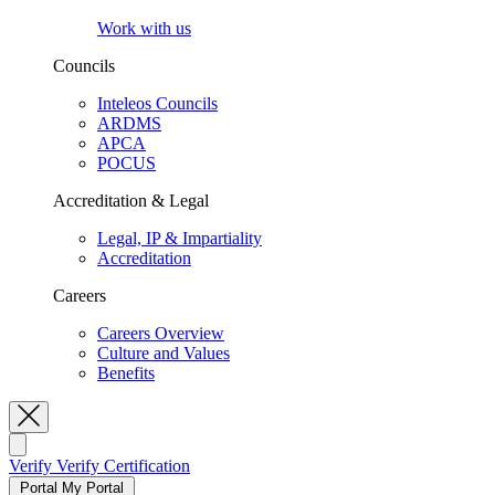
Work with us
Councils
Inteleos Councils
ARDMS
APCA
POCUS
Accreditation & Legal
Legal, IP & Impartiality
Accreditation
Careers
Careers Overview
Culture and Values
Benefits
Toggle Search
Verify
Verify Certification
Portal
My Portal