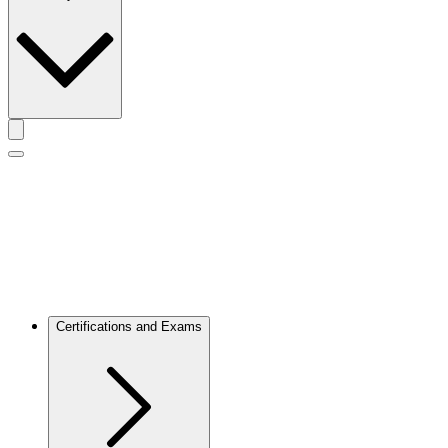
Toggle actions menu
Toggle Mobile Menu
Certifications and Exams