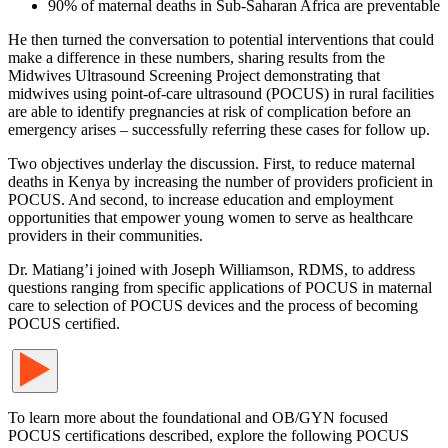
90% of maternal deaths in Sub-Saharan Africa are preventable
He then turned the conversation to potential interventions that could
make a difference in these numbers, sharing results from the
Midwives Ultrasound Screening Project demonstrating that
midwives using point-of-care ultrasound (POCUS) in rural facilities
are able to identify pregnancies at risk of complication before an
emergency arises – successfully referring these cases for follow up.
Two objectives underlay the discussion. First, to reduce maternal
deaths in Kenya by increasing the number of providers proficient in
POCUS. And second, to increase education and employment
opportunities that empower young women to serve as healthcare
providers in their communities.
Dr. Matiang’i joined with Joseph Williamson, RDMS, to address
questions ranging from specific applications of POCUS in maternal
care to selection of POCUS devices and the process of becoming
POCUS certified.
To learn more about the foundational and OB/GYN focused
POCUS certifications described, explore the following POCUS