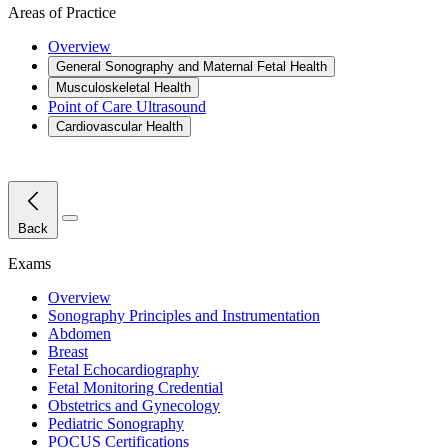
Areas of Practice
Overview
General Sonography and Maternal Fetal Health
Musculoskeletal Health
Point of Care Ultrasound
Cardiovascular Health
Close Menu
Back
Exams
Overview
Sonography Principles and Instrumentation
Abdomen
Breast
Fetal Echocardiography
Fetal Monitoring Credential
Obstetrics and Gynecology
Pediatric Sonography
POCUS Certifications