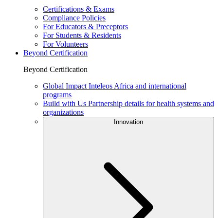
Certifications & Exams
Compliance Policies
For Educators & Preceptors
For Students & Residents
For Volunteers
Beyond Certification
Beyond Certification
Global Impact
Inteleos Africa and international
programs
Build with Us
Partnership details for health systems and
organizations
Innovation