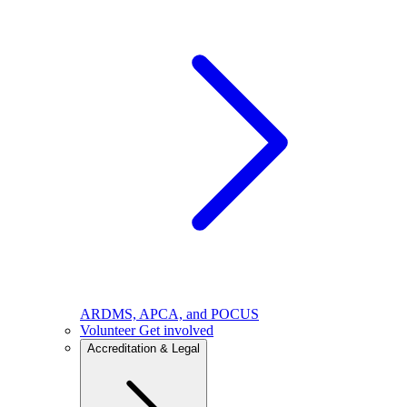
ARDMS, APCA, and POCUS
Volunteer
Get involved
Accreditation & Legal