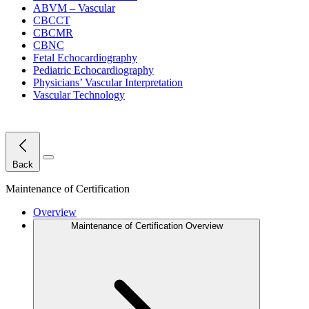
ABVM – Vascular
CBCCT
CBCMR
CBNC
Fetal Echocardiography
Pediatric Echocardiography
Physicians’ Vascular Interpretation
Vascular Technology
Close Menu
Back
Maintenance of Certification
Overview
Maintenance of Certification Overview