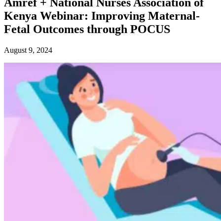
Amref + National Nurses Association of
Kenya Webinar: Improving Maternal-
Fetal Outcomes through POCUS
August 9, 2024