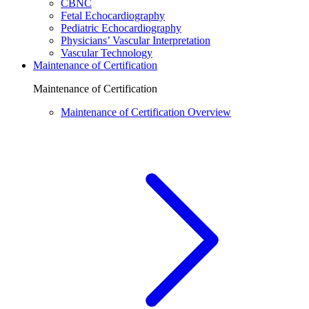
CBNC
Fetal Echocardiography
Pediatric Echocardiography
Physicians’ Vascular Interpretation
Vascular Technology
Maintenance of Certification
Maintenance of Certification
Maintenance of Certification Overview