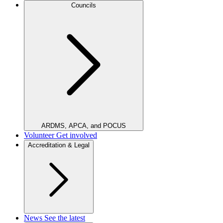
Councils
ARDMS, APCA, and POCUS
Volunteer
Get involved
Accreditation & Legal
News
See the latest