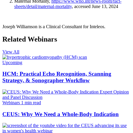
Maternal Mortality,
https://www.who.int/news-room/fact-
sheets/detail/maternal-mortality
, accessed June 13, 2024
Joseph Williamson is a Clinical Consultant for Inteleos.
Related Webinars
View All
Upcoming
HCM: Practical Echo Recognition, Scanning
Strategy, & Sonographer Workflow
Webinars
1 min read
CEUS: Why We Need a Whole-Body Indication