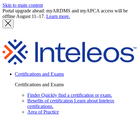
Skip to main content
Portal upgrade ahead: myARDMS and myAPCA access will be
offline August 11–17.
Learn more.
I
Certifications and Exams
Certifications and Exams
Finder
Quickly find a certification or exam.
Benefits of certification
Learn about Inteleos
certifications.
Area of Practice