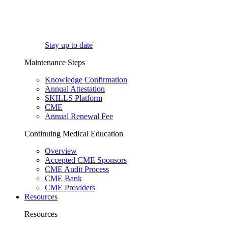
Stay up to date
Maintenance Steps
Knowledge Confirmation
Annual Attestation
SKILLS Platform
CME
Annual Renewal Fee
Continuing Medical Education
Overview
Accepted CME Sponsors
CME Audit Process
CME Bank
CME Providers
Resources
Resources