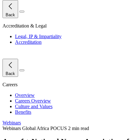
Close Menu
Back
Accreditation & Legal
Legal, IP & Impartiality
Accreditation
Close Menu
Back
Careers
Overview
Careers Overview
Culture and Values
Benefits
Webinars
Webinars
Global
Africa
POCUS
2 min read