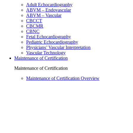
Adult Echocardiography
ABVM – Endovascular
ABVM – Vascular
CBCCT
CBCMR
CBNC
Fetal Echocardiography
Pediatric Echocardiography
Physicians’ Vascular Interpretation
Vascular Technology
Maintenance of Certification
Maintenance of Certification
Maintenance of Certification Overview