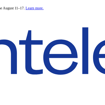
ne August 11–17.
Learn more.