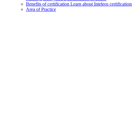
Benefits of certification
Learn about Inteleos certification
Area of Practice