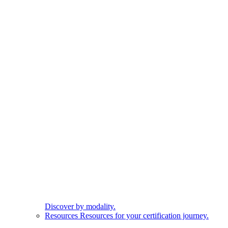
Discover by modality.
Resources
Resources for your certification journey.