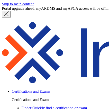
Skip to main content
Portal upgrade ahead: myARDMS and myAPCA access will be offli
Certifications and Exams
Certifications and Exams
Finder
Quickly find a certification or exam.