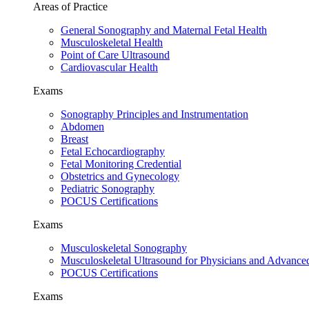
Areas of Practice
General Sonography and Maternal Fetal Health
Musculoskeletal Health
Point of Care Ultrasound
Cardiovascular Health
Exams
Sonography Principles and Instrumentation
Abdomen
Breast
Fetal Echocardiography
Fetal Monitoring Credential
Obstetrics and Gynecology
Pediatric Sonography
POCUS Certifications
Exams
Musculoskeletal Sonography
Musculoskeletal Ultrasound for Physicians and Advance
POCUS Certifications
Exams