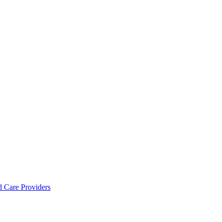
d Care Providers