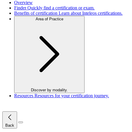
Overview
Finder
Quickly find a certification or exam.
Benefits of certification
Learn about Inteleos certifications.
Area of Practice
Discover by modality.
Resources
Resources for your certification journey.
Close Menu
Back