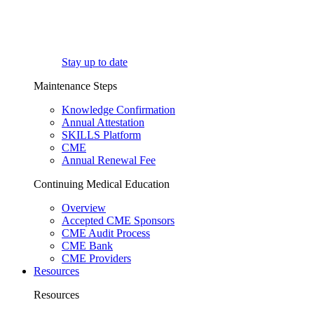
Stay up to date
Maintenance Steps
Knowledge Confirmation
Annual Attestation
SKILLS Platform
CME
Annual Renewal Fee
Continuing Medical Education
Overview
Accepted CME Sponsors
CME Audit Process
CME Bank
CME Providers
Resources
Resources