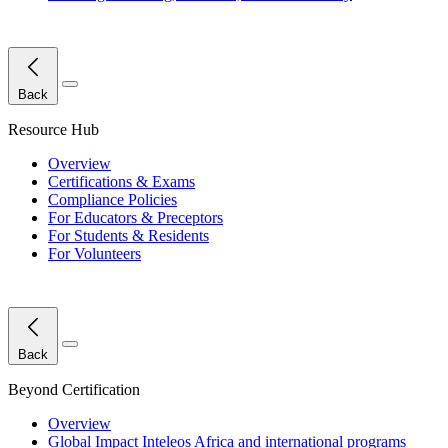
Close Menu
Back
Resource Hub
Overview
Certifications & Exams
Compliance Policies
For Educators & Preceptors
For Students & Residents
For Volunteers
Close Menu
Back
Beyond Certification
Overview
Global Impact
Inteleos Africa and international programs