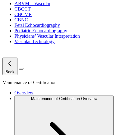
ABVM – Vascular
CBCCT
CBCMR
CBNC
Fetal Echocardiography
Pediatric Echocardiography
Physicians’ Vascular Interpretation
Vascular Technology
Close Menu
Back
Maintenance of Certification
Overview
Maintenance of Certification Overview