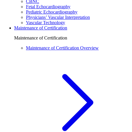
CBNC
Fetal Echocardiography
Pediatric Echocardiography
Physicians’ Vascular Interpretation
Vascular Technology
Maintenance of Certification
Maintenance of Certification
Maintenance of Certification Overview