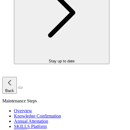
Stay up to date
Close Menu
Back
Maintenance Steps
Overview
Knowledge Confirmation
Annual Attestation
SKILLS Platform