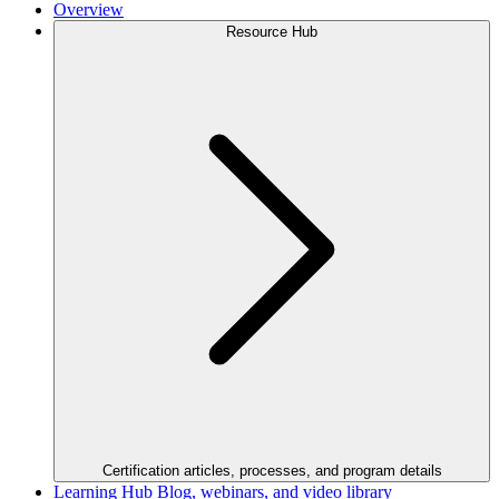
Overview
Resource Hub
Certification articles, processes, and program details
Learning Hub
Blog, webinars, and video library