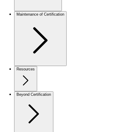
Maintenance of Certification
Resources
Beyond Certification