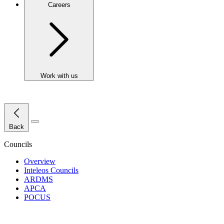
Careers
Work with us
Close Menu
Back
Councils
Overview
Inteleos Councils
ARDMS
APCA
POCUS