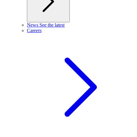
News
See the latest
Careers