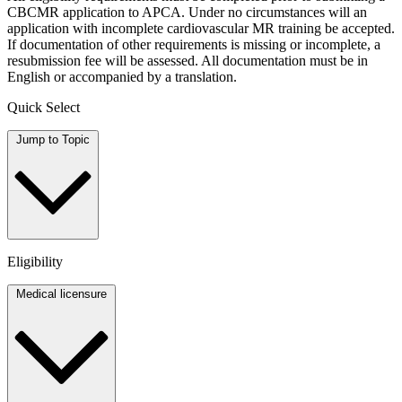
CBCMR application to APCA. Under no circumstances will an
application with incomplete cardiovascular MR training be accepted.
If documentation of other requirements is missing or incomplete, a
resubmission fee will be assessed. All documentation must be in
English or accompanied by a translation.
Quick Select
Jump to Topic
Eligibility
Medical licensure