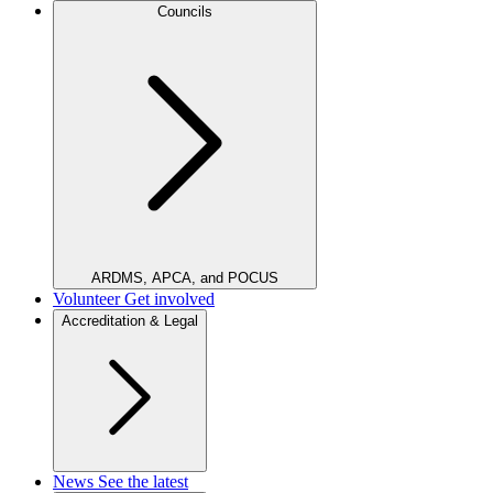
Councils
ARDMS, APCA, and POCUS
Volunteer
Get involved
Accreditation & Legal
News
See the latest