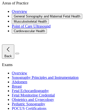
Areas of Practice
Overview
General Sonography and Maternal Fetal Health
Musculoskeletal Health
Point of Care Ultrasound
Cardiovascular Health
Close Menu
Back
Exams
Overview
Sonography Principles and Instrumentation
Abdomen
Breast
Fetal Echocardiography
Fetal Monitoring Credential
Obstetrics and Gynecology
Pediatric Sonography
POCUS Certifications