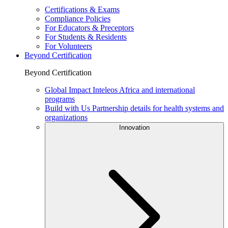
Certifications & Exams
Compliance Policies
For Educators & Preceptors
For Students & Residents
For Volunteers
Beyond Certification
Beyond Certification
Global Impact
Inteleos Africa and international
programs
Build with Us
Partnership details for health systems and
organizations
Innovation