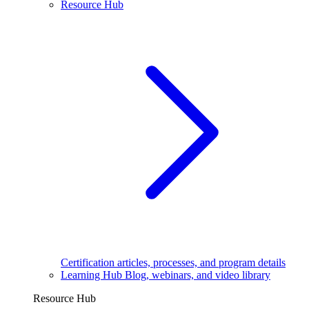
Resource Hub
Certification articles, processes, and program details
Learning Hub
Blog, webinars, and video library
Resource Hub