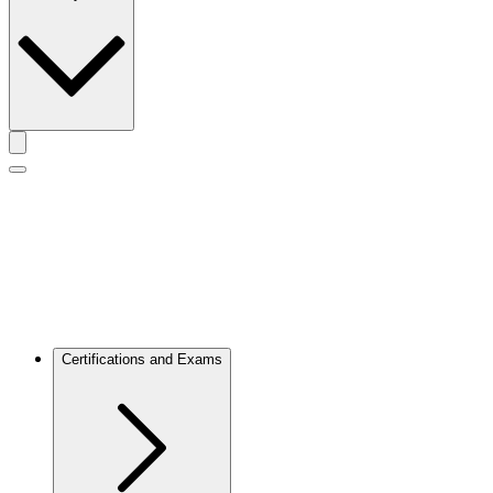
Toggle actions menu
Toggle Mobile Menu
Certifications and Exams