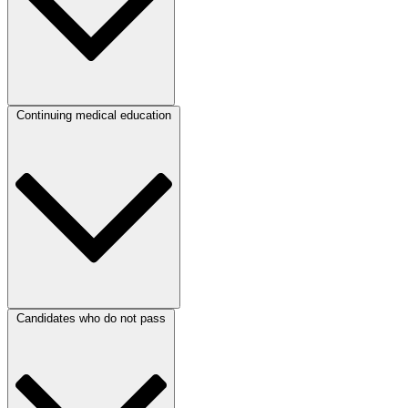
Continuing medical education
Candidates who do not pass