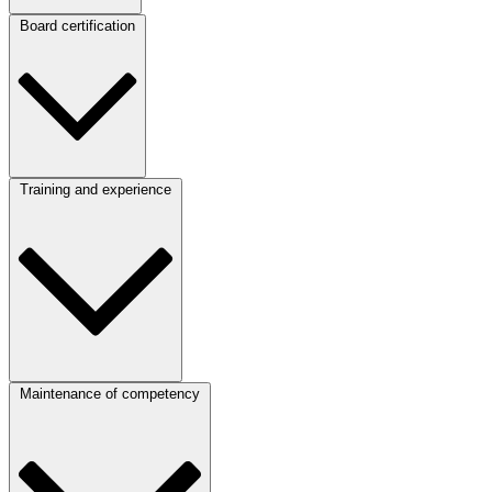
Board certification
Training and experience
Maintenance of competency