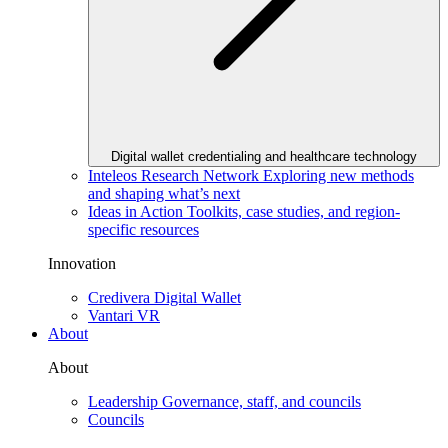
Digital wallet credentialing and healthcare technology
Inteleos Research Network
Exploring new methods
and shaping what’s next
Ideas in Action
Toolkits, case studies, and region-
specific resources
Innovation
Credivera Digital Wallet
Vantari VR
About
About
Leadership
Governance, staff, and councils
Councils