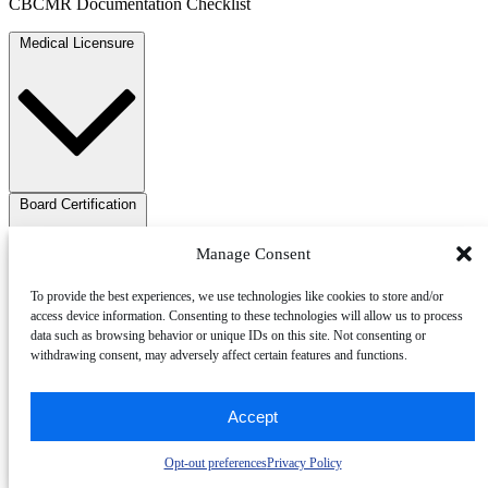
CBCMR Documentation Checklist
Medical Licensure
Board Certification
Manage Consent
To provide the best experiences, we use technologies like cookies to store and/or
access device information. Consenting to these technologies will allow us to process
data such as browsing behavior or unique IDs on this site. Not consenting or
withdrawing consent, may adversely affect certain features and functions.
Training and experience
Accept
Opt-out preferences
Privacy Policy