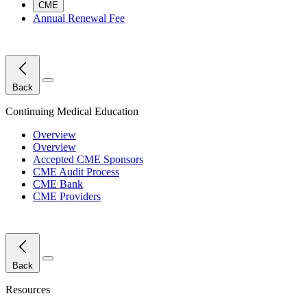
CME
Annual Renewal Fee
Close Menu
Back
Continuing Medical Education
Overview
Overview
Accepted CME Sponsors
CME Audit Process
CME Bank
CME Providers
Close Menu
Back
Resources