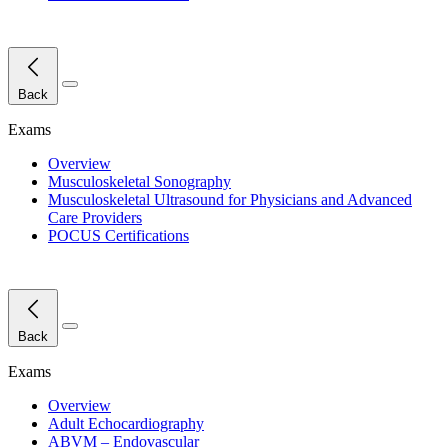
Close Menu
Back
Exams
Overview
Musculoskeletal Sonography
Musculoskeletal Ultrasound for Physicians and Advanced
Care Providers
POCUS Certifications
Close Menu
Back
Exams
Overview
Adult Echocardiography
ABVM – Endovascular