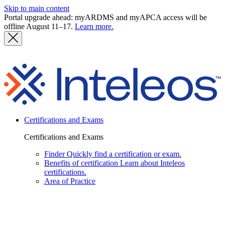
Skip to main content
Portal upgrade ahead: myARDMS and myAPCA access will be
offline August 11–17.
Learn more.
I
Certifications and Exams
Certifications and Exams
Finder
Quickly find a certification or exam.
Benefits of certification
Learn about Inteleos
certifications.
Area of Practice