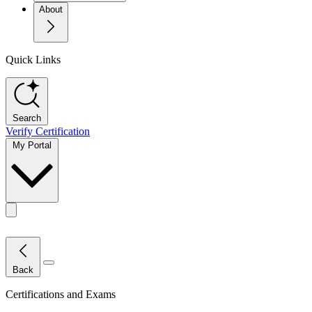
About
Quick Links
Search
Verify Certification
My Portal
Toggle actions menu
Close Menu
Back
Certifications and Exams