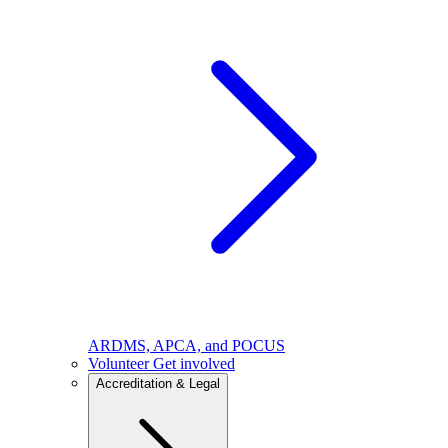
ARDMS, APCA, and POCUS
Volunteer
Get involved
Accreditation & Legal