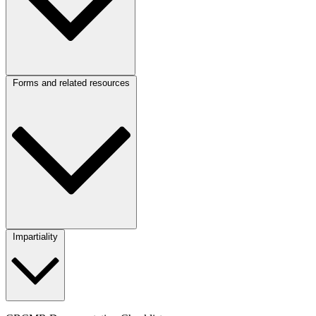
Forms and related resources
Impartiality