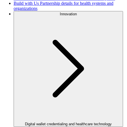
Build with Us
Partnership details for health systems and
organizations
Innovation
Digital wallet credentialing and healthcare technology