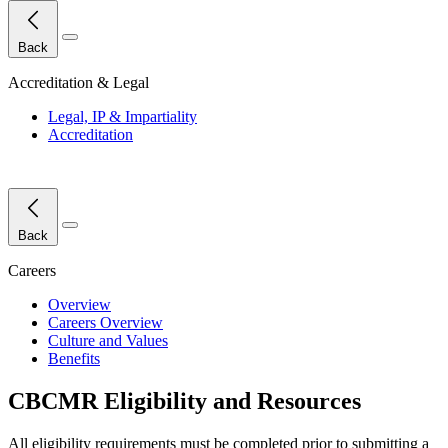
Close Menu
Back
Accreditation & Legal
Legal, IP & Impartiality
Accreditation
Close Menu
Back
Careers
Overview
Careers Overview
Culture and Values
Benefits
CBCMR Eligibility and Resources
All eligibility requirements must be completed prior to
submitting
a