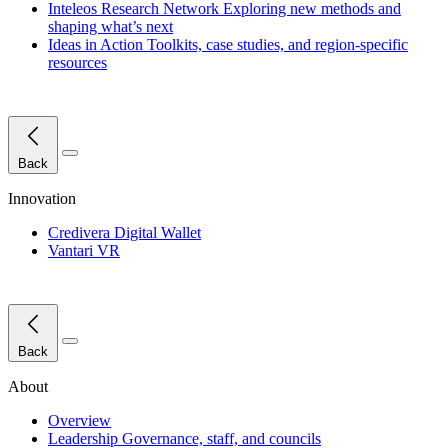
Inteleos Research Network
Exploring new methods and
shaping what’s next
Ideas in Action
Toolkits, case studies, and region-specific
resources
Close Menu
Back
Innovation
Credivera Digital Wallet
Vantari VR
Close Menu
Back
About
Overview
Leadership
Governance, staff, and councils