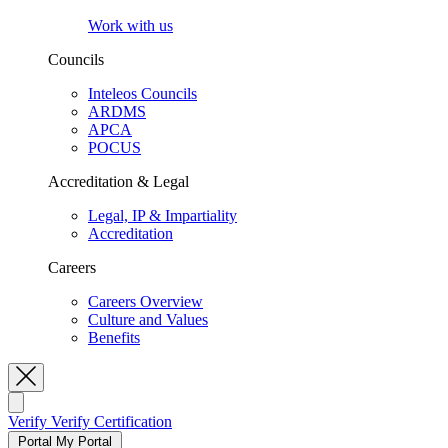
Work with us
Councils
Inteleos Councils
ARDMS
APCA
POCUS
Accreditation & Legal
Legal, IP & Impartiality
Accreditation
Careers
Careers Overview
Culture and Values
Benefits
Toggle Search
Verify
Verify Certification
Portal
My Portal