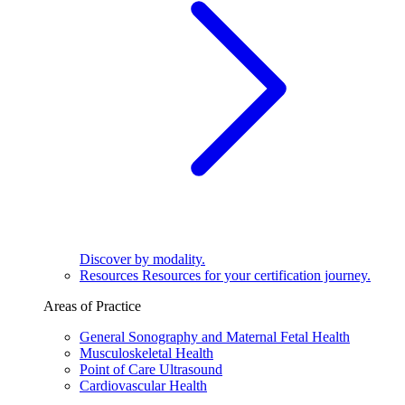
Discover by modality.
Resources
Resources for your certification journey.
Areas of Practice
General Sonography and Maternal Fetal Health
Musculoskeletal Health
Point of Care Ultrasound
Cardiovascular Health