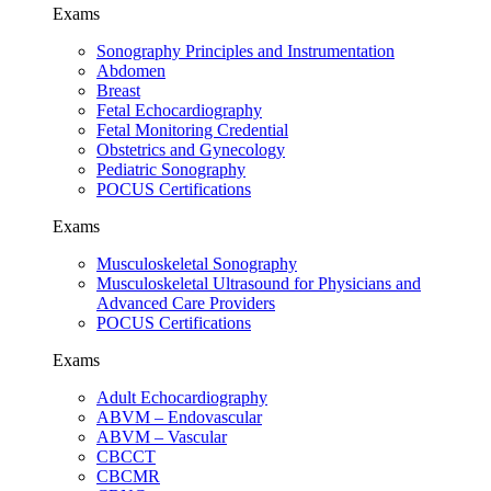
Exams
Sonography Principles and Instrumentation
Abdomen
Breast
Fetal Echocardiography
Fetal Monitoring Credential
Obstetrics and Gynecology
Pediatric Sonography
POCUS Certifications
Exams
Musculoskeletal Sonography
Musculoskeletal Ultrasound for Physicians and
Advanced Care Providers
POCUS Certifications
Exams
Adult Echocardiography
ABVM – Endovascular
ABVM – Vascular
CBCCT
CBCMR