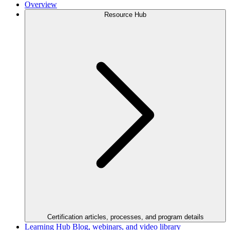
Overview
Resource Hub
Certification articles, processes, and program details
Learning Hub
Blog, webinars, and video library