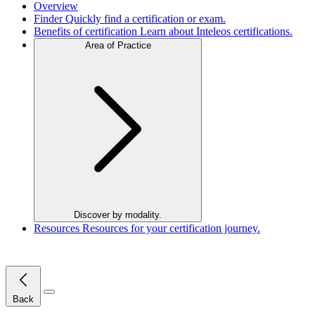
Overview
Finder
Quickly find a certification or exam.
Benefits of certification
Learn about Inteleos certifications.
Area of Practice
Discover by modality.
Resources
Resources for your certification journey.
Close Menu
Back