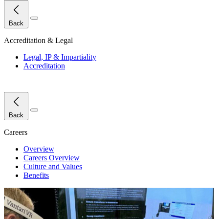
Close Menu
Back
Accreditation & Legal
Legal, IP & Impartiality
Accreditation
Close Menu
Back
Careers
Overview
Careers Overview
Culture and Values
Benefits