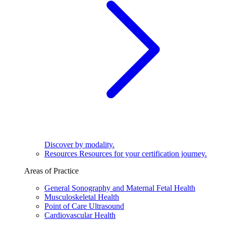
Discover by modality.
Resources
Resources for your certification journey.
Areas of Practice
General Sonography and Maternal Fetal Health
Musculoskeletal Health
Point of Care Ultrasound
Cardiovascular Health