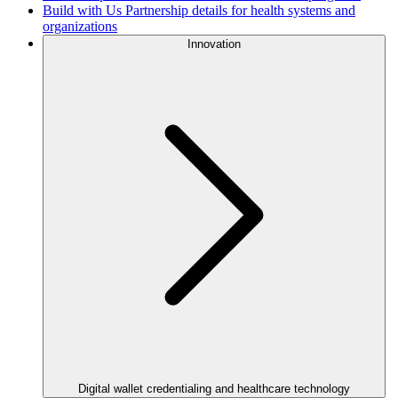
Build with Us
Partnership details for health systems and
organizations
Innovation
Digital wallet credentialing and healthcare technology