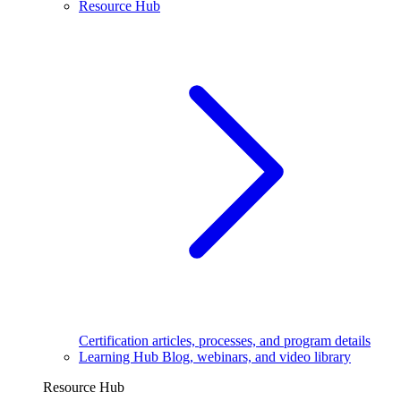
Resource Hub
Certification articles, processes, and program details
Learning Hub
Blog, webinars, and video library
Resource Hub