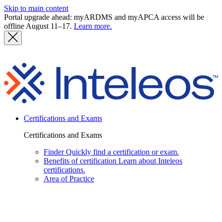
Skip to main content
Portal upgrade ahead: myARDMS and myAPCA access will be
offline August 11–17.
Learn more.
I
Certifications and Exams
Certifications and Exams
Finder
Quickly find a certification or exam.
Benefits of certification
Learn about Inteleos
certifications.
Area of Practice