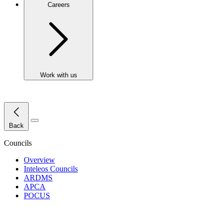
Careers
Work with us
Close Menu
Back
Councils
Overview
Inteleos Councils
ARDMS
APCA
POCUS