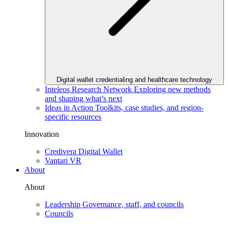
Digital wallet credentialing and healthcare technology
Inteleos Research Network
Exploring new methods
and shaping what’s next
Ideas in Action
Toolkits, case studies, and region-
specific resources
Innovation
Credivera Digital Wallet
Vantari VR
About
About
Leadership
Governance, staff, and councils
Councils