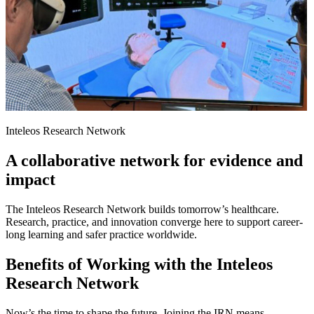
Inteleos Research Network
A collaborative network for evidence and
impact
The Inteleos Research Network builds tomorrow’s healthcare.
Research, practice, and innovation converge here to support career-
long learning and safer practice worldwide.
Benefits of Working with the Inteleos
Research Network
Now’s the time to shape the future. Joining the IRN means