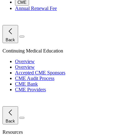
CME
Annual Renewal Fee
Close Menu
Back
Continuing Medical Education
Overview
Overview
Accepted CME Sponsors
CME Audit Process
CME Bank
CME Providers
Close Menu
Back
Resources