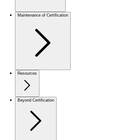
Maintenance of Certification
Resources
Beyond Certification