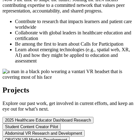
contributing expertise to a committed network that values peer
representation, accountability, and shared progress.
Contribute to research that impacts learners and patient care
worldwide
Collaborate with global leaders in healthcare education and
certification
Be among the first to learn about Calls for Participation
Learn about emerging technologies (e.g., spatial web, XR,
AI) and how they might be applied to education and
assessment
Projects
Explore our past work, get involved in current efforts, and keep an
eye out for what’s next.
2025 Healthcare Educator Dashboard Research
Student Content Creator Pilot
Abdominal VR Research and Development
OB/GYN VR Module Development