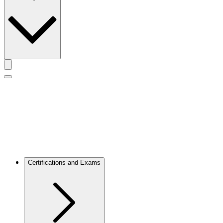
Toggle actions menu
Toggle Mobile Menu
Certifications and Exams