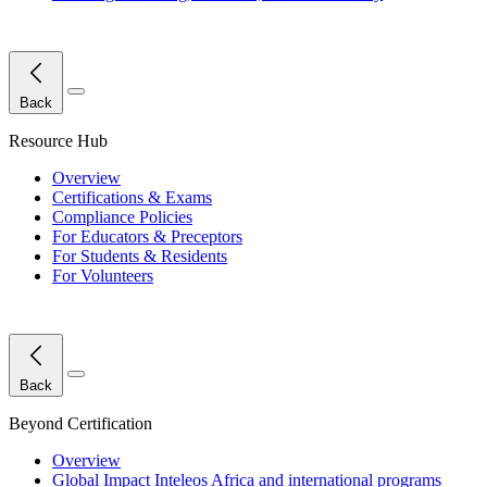
Close Menu
Back
Resource Hub
Overview
Certifications & Exams
Compliance Policies
For Educators & Preceptors
For Students & Residents
For Volunteers
Close Menu
Back
Beyond Certification
Overview
Global Impact
Inteleos Africa and international programs