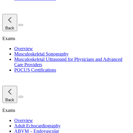
Close Menu
Back
Exams
Overview
Musculoskeletal Sonography
Musculoskeletal Ultrasound for Physicians and Advanced
Care Providers
POCUS Certifications
Close Menu
Back
Exams
Overview
Adult Echocardiography
ABVM – Endovascular