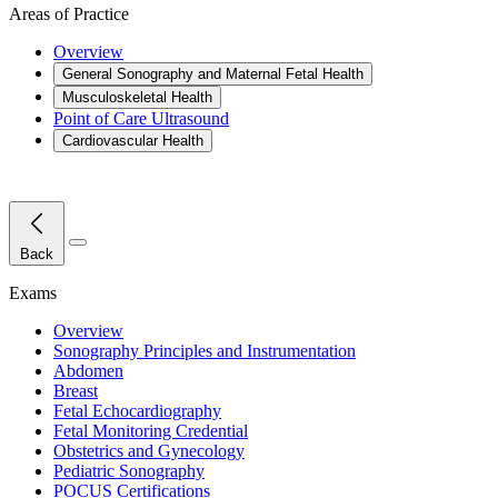
Areas of Practice
Overview
General Sonography and Maternal Fetal Health
Musculoskeletal Health
Point of Care Ultrasound
Cardiovascular Health
Close Menu
Back
Exams
Overview
Sonography Principles and Instrumentation
Abdomen
Breast
Fetal Echocardiography
Fetal Monitoring Credential
Obstetrics and Gynecology
Pediatric Sonography
POCUS Certifications