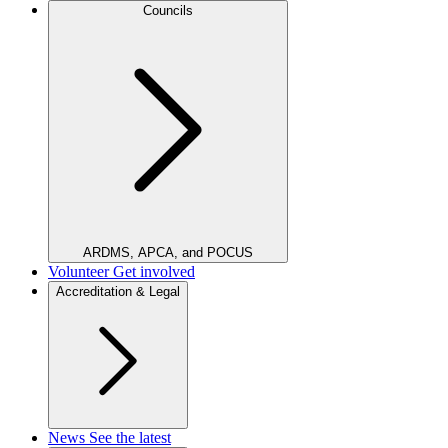
Councils
ARDMS, APCA, and POCUS
Volunteer
Get involved
Accreditation & Legal
News
See the latest