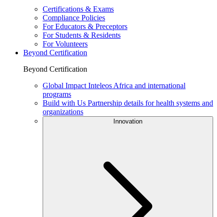
Certifications & Exams
Compliance Policies
For Educators & Preceptors
For Students & Residents
For Volunteers
Beyond Certification
Beyond Certification
Global Impact
Inteleos Africa and international
programs
Build with Us
Partnership details for health systems and
organizations
Innovation