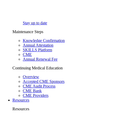
Stay up to date
Maintenance Steps
Knowledge Confirmation
Annual Attestation
SKILLS Platform
CME
Annual Renewal Fee
Continuing Medical Education
Overview
Accepted CME Sponsors
CME Audit Process
CME Bank
CME Providers
Resources
Resources