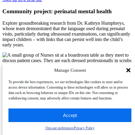
Community project: perinatal mental health
Explore groundbreaking research from Dr. Kathryn Humphreys,
whose team demonstrated that the language used during prenatal
visits, particularly during ultrasound examinations, can significantly
impact children – with links that can persist well into the child’s
early years.
Manage Consent
2025 Session Project
To provide the best experiences, we use technologies like cookies to store and/or
access device information. Consenting to these technologies will allow us to process
Community project: sonographer well-being
data such as browsing behavior or unique IDs on this site. Not consenting or
withdrawing consent, may adversely affect certain features and functions.
This project seeks to examine psychological wellbeing within the
sonography workforce from a positive psychology perspective. Help
Accept
Parker Stanley, RDMS, RMSKS, RVT, a PhD candidate from
Virginia Commonwealth University, shift the narrative from simply
reducing burnout to understanding the conditions that enable
Opt-out preferences
Privacy Policy
healthcare professionals to thrive in their work.