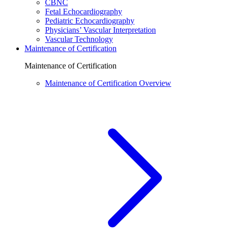
CBNC
Fetal Echocardiography
Pediatric Echocardiography
Physicians’ Vascular Interpretation
Vascular Technology
Maintenance of Certification
Maintenance of Certification
Maintenance of Certification Overview