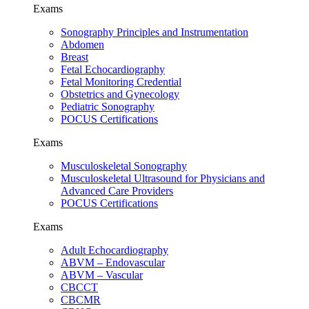
Exams
Sonography Principles and Instrumentation
Abdomen
Breast
Fetal Echocardiography
Fetal Monitoring Credential
Obstetrics and Gynecology
Pediatric Sonography
POCUS Certifications
Exams
Musculoskeletal Sonography
Musculoskeletal Ultrasound for Physicians and
Advanced Care Providers
POCUS Certifications
Exams
Adult Echocardiography
ABVM – Endovascular
ABVM – Vascular
CBCCT
CBCMR