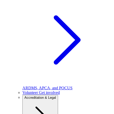
ARDMS, APCA, and POCUS
Volunteer
Get involved
Accreditation & Legal