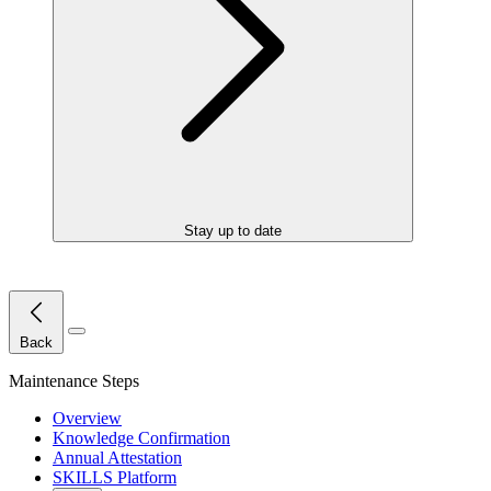
Stay up to date
Close Menu
Back
Maintenance Steps
Overview
Knowledge Confirmation
Annual Attestation
SKILLS Platform