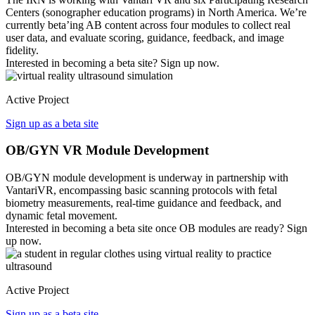
Centers (sonographer education programs) in North America. We’re
currently beta’ing AB content across four modules to collect real
user data, and evaluate scoring, guidance, feedback, and image
fidelity.
Interested in becoming a beta site? Sign up now.
Active Project
Sign up as a beta site
OB/GYN VR Module Development
OB/GYN module development is underway in partnership with
VantariVR, encompassing basic scanning protocols with fetal
biometry measurements, real-time guidance and feedback, and
dynamic fetal movement.
Interested in becoming a beta site once OB modules are ready? Sign
up now.
Active Project
Sign up as a beta site