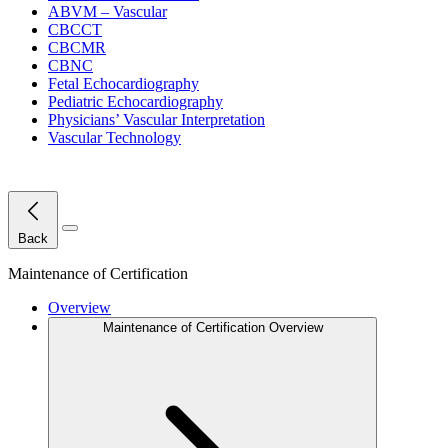
ABVM – Vascular
CBCCT
CBCMR
CBNC
Fetal Echocardiography
Pediatric Echocardiography
Physicians’ Vascular Interpretation
Vascular Technology
Close Menu
Back
Maintenance of Certification
Overview
Maintenance of Certification Overview