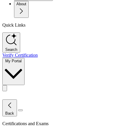
About
Quick Links
Search
Verify Certification
My Portal
Toggle actions menu
Close Menu
Back
Certifications and Exams