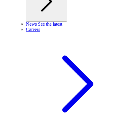
News
See the latest
Careers