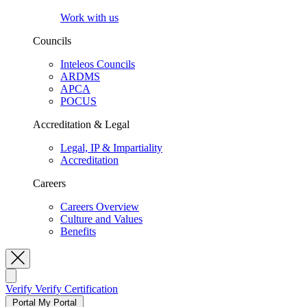
Work with us
Councils
Inteleos Councils
ARDMS
APCA
POCUS
Accreditation & Legal
Legal, IP & Impartiality
Accreditation
Careers
Careers Overview
Culture and Values
Benefits
Toggle Search
Verify
Verify Certification
Portal
My Portal