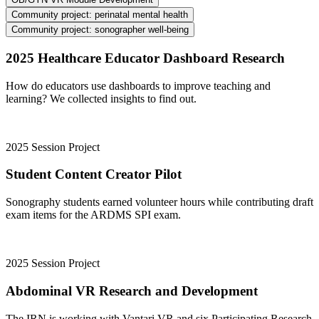
Community project: perinatal mental health
Community project: sonographer well-being
2025 Healthcare Educator Dashboard Research
How do educators use dashboards to improve teaching and
learning? We collected insights to find out.
2025 Session Project
Student Content Creator Pilot
Sonography students earned volunteer hours while contributing draft
exam items for the ARDMS SPI exam.
2025 Session Project
Abdominal VR Research and Development
The IRN is working with Vantari VR and six Participating Research