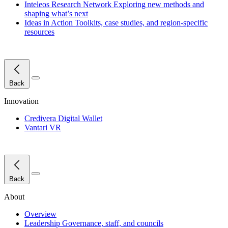
Inteleos Research Network
Exploring new methods and
shaping what’s next
Ideas in Action
Toolkits, case studies, and region-specific
resources
Close Menu
Back
Innovation
Credivera Digital Wallet
Vantari VR
Close Menu
Back
About
Overview
Leadership
Governance, staff, and councils